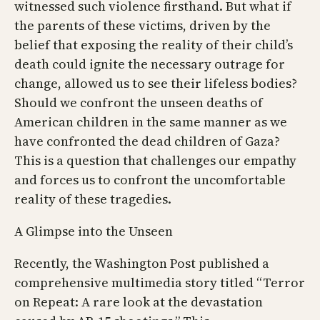
witnessed such violence firsthand. But what if
the parents of these victims, driven by the
belief that exposing the reality of their child’s
death could ignite the necessary outrage for
change, allowed us to see their lifeless bodies?
Should we confront the unseen deaths of
American children in the same manner as we
have confronted the dead children of Gaza?
This is a question that challenges our empathy
and forces us to confront the uncomfortable
reality of these tragedies.
A Glimpse into the Unseen
Recently, the Washington Post published a
comprehensive multimedia story titled “Terror
on Repeat: A rare look at the devastation