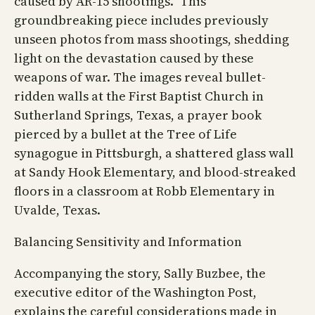
caused by AR-15 shootings.” This
groundbreaking piece includes previously
unseen photos from mass shootings, shedding
light on the devastation caused by these
weapons of war. The images reveal bullet-
ridden walls at the First Baptist Church in
Sutherland Springs, Texas, a prayer book
pierced by a bullet at the Tree of Life
synagogue in Pittsburgh, a shattered glass wall
at Sandy Hook Elementary, and blood-streaked
floors in a classroom at Robb Elementary in
Uvalde, Texas.
Balancing Sensitivity and Information
Accompanying the story, Sally Buzbee, the
executive editor of the Washington Post,
explains the careful considerations made in