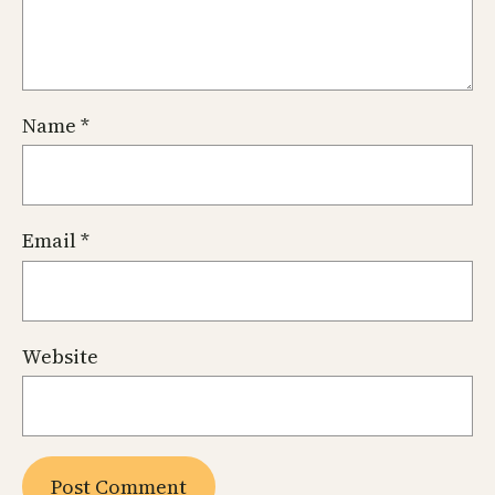
Name
*
Email
*
Website