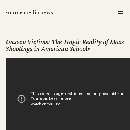
Skip
to
source media news
content
Unseen Victims: The Tragic Reality of Mass
Shootings in American Schools