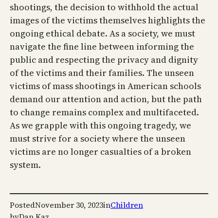
shootings, the decision to withhold the actual
images of the victims themselves highlights the
ongoing ethical debate. As a society, we must
navigate the fine line between informing the
public and respecting the privacy and dignity
of the victims and their families. The unseen
victims of mass shootings in American schools
demand our attention and action, but the path
to change remains complex and multifaceted.
As we grapple with this ongoing tragedy, we
must strive for a society where the unseen
victims are no longer casualties of a broken
system.
Posted
November 30, 2023
in
Children
by
Dan Kaz