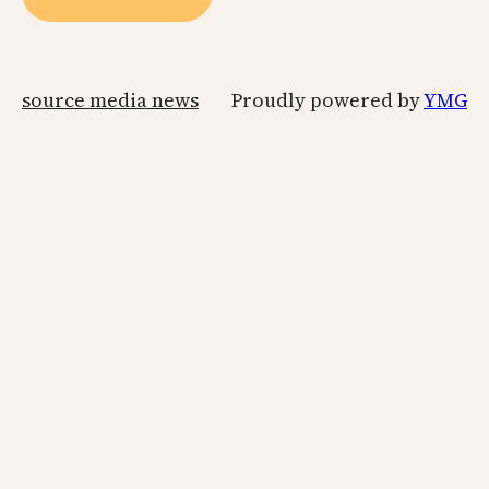
source media news
Proudly powered by
YMG