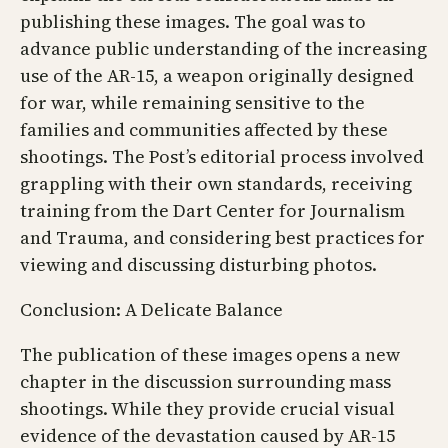
publishing these images. The goal was to
advance public understanding of the increasing
use of the AR-15, a weapon originally designed
for war, while remaining sensitive to the
families and communities affected by these
shootings. The Post’s editorial process involved
grappling with their own standards, receiving
training from the Dart Center for Journalism
and Trauma, and considering best practices for
viewing and discussing disturbing photos.
Conclusion: A Delicate Balance
The publication of these images opens a new
chapter in the discussion surrounding mass
shootings. While they provide crucial visual
evidence of the devastation caused by AR-15