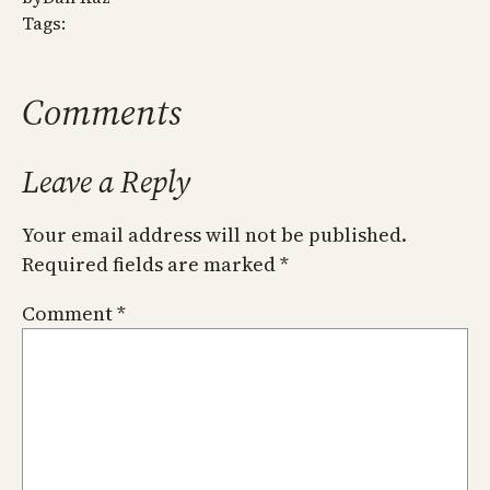
Tags:
Comments
Leave a Reply
Your email address will not be published.
Required fields are marked
*
Comment
*