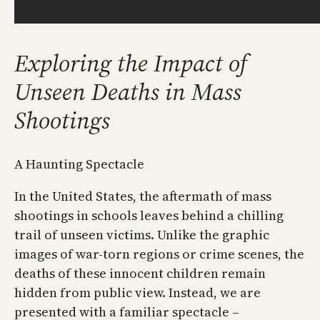
Exploring the Impact of
Unseen Deaths in Mass
Shootings
A Haunting Spectacle
In the United States, the aftermath of mass
shootings in schools leaves behind a chilling
trail of unseen victims. Unlike the graphic
images of war-torn regions or crime scenes, the
deaths of these innocent children remain
hidden from public view. Instead, we are
presented with a familiar spectacle –