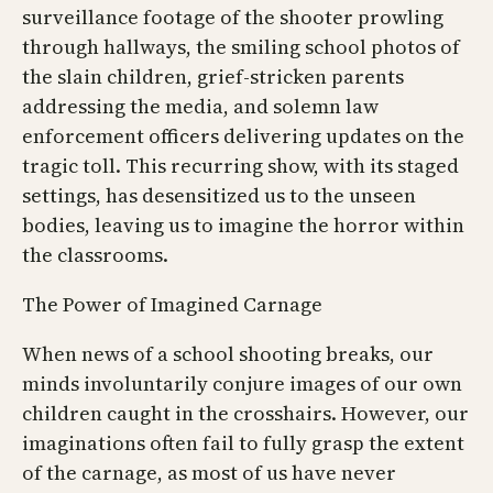
surveillance footage of the shooter prowling
through hallways, the smiling school photos of
the slain children, grief-stricken parents
addressing the media, and solemn law
enforcement officers delivering updates on the
tragic toll. This recurring show, with its staged
settings, has desensitized us to the unseen
bodies, leaving us to imagine the horror within
the classrooms.
The Power of Imagined Carnage
When news of a school shooting breaks, our
minds involuntarily conjure images of our own
children caught in the crosshairs. However, our
imaginations often fail to fully grasp the extent
of the carnage, as most of us have never