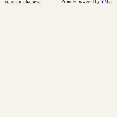
source media news
Proudly powered by
YMG