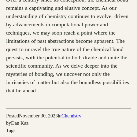
remains a captivating and elusive concept. As our
understanding of chemistry continues to evolve, driven
by advancements in computational power and
techniques, we may soon reach a point where the
limitations of past abstractions become apparent. The
quest to unravel the true nature of the chemical bond
persists, with the potential to both divide and unite the
scientific community. As we delve deeper into the
mysteries of bonding, we uncover not only the
intricacies of matter but also the boundless possibilities
that lie ahead.
Posted
November 30, 2023
in
Chemistry
by
Dan Kaz
Tags: