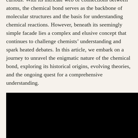
atoms, the chemical bond serves as the backbone of
molecular structures and the basis for understanding
chemical reactions. However, beneath its seemingly
simple facade lies a complex and elusive concept that
continues to challenge chemists’ understanding and
spark heated debates. In this article, we embark on a
journey to unravel the enigmatic nature of the chemical
bond, exploring its historical origins, evolving theories,
and the ongoing quest for a comprehensive
understanding.