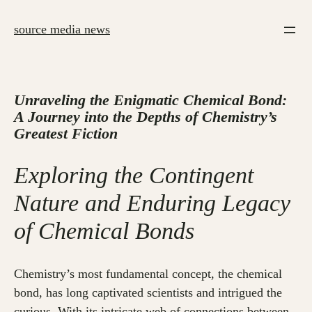
Skip
to
source media news
content
Unraveling the Enigmatic Chemical Bond:
A Journey into the Depths of Chemistry’s
Greatest Fiction
Exploring the Contingent
Nature and Enduring Legacy
of Chemical Bonds
Chemistry’s most fundamental concept, the chemical
bond, has long captivated scientists and intrigued the
curious. With its intricate web of connections between