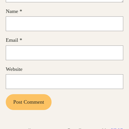
Name
*
Email
*
Website