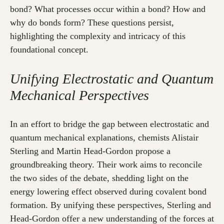
bond? What processes occur within a bond? How and
why do bonds form? These questions persist,
highlighting the complexity and intricacy of this
foundational concept.
Unifying Electrostatic and Quantum
Mechanical Perspectives
In an effort to bridge the gap between electrostatic and
quantum mechanical explanations, chemists Alistair
Sterling and Martin Head-Gordon propose a
groundbreaking theory. Their work aims to reconcile
the two sides of the debate, shedding light on the
energy lowering effect observed during covalent bond
formation. By unifying these perspectives, Sterling and
Head-Gordon offer a new understanding of the forces at