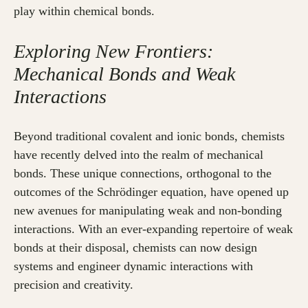
play within chemical bonds.
Exploring New Frontiers:
Mechanical Bonds and Weak
Interactions
Beyond traditional covalent and ionic bonds, chemists
have recently delved into the realm of mechanical
bonds. These unique connections, orthogonal to the
outcomes of the Schrödinger equation, have opened up
new avenues for manipulating weak and non-bonding
interactions. With an ever-expanding repertoire of weak
bonds at their disposal, chemists can now design
systems and engineer dynamic interactions with
precision and creativity.