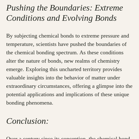
Pushing the Boundaries: Extreme
Conditions and Evolving Bonds
By subjecting chemical bonds to extreme pressure and
temperature, scientists have pushed the boundaries of
the chemical bonding spectrum. As these conditions
alter the nature of bonds, new realms of chemistry
emerge. Exploring this uncharted territory provides
valuable insights into the behavior of matter under
extraordinary circumstances, offering a glimpse into the
potential applications and implications of these unique
bonding phenomena.
Conclusion:
Over a century since its conception, the chemical bond