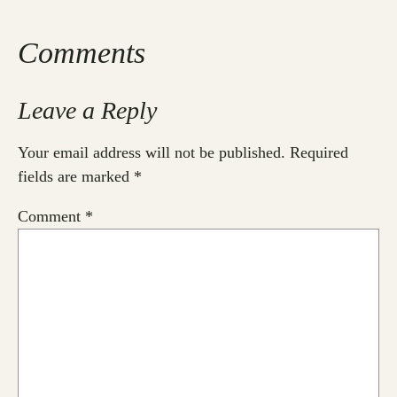
Comments
Leave a Reply
Your email address will not be published.
Required
fields are marked
*
Comment
*