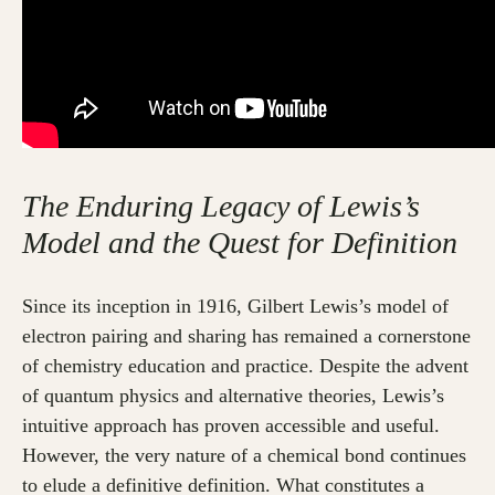
The Enduring Legacy of Lewis’s
Model and the Quest for Definition
Since its inception in 1916, Gilbert Lewis’s model of
electron pairing and sharing has remained a cornerstone
of chemistry education and practice. Despite the advent
of quantum physics and alternative theories, Lewis’s
intuitive approach has proven accessible and useful.
However, the very nature of a chemical bond continues
to elude a definitive definition. What constitutes a