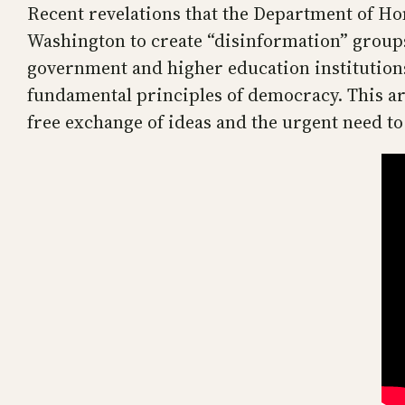
Recent revelations that the Department of Ho
Washington to create “disinformation” grou
government and higher education institutions 
fundamental principles of democracy. This art
free exchange of ideas and the urgent need to