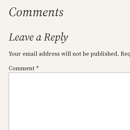
Comments
Leave a Reply
Your email address will not be published.
Req
Comment
*