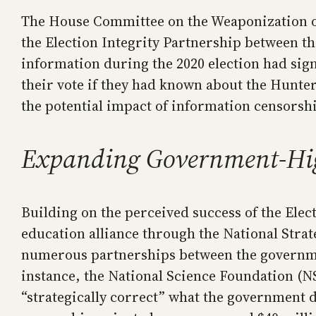
The House Committee on the Weaponization of 
the Election Integrity Partnership between t
information during the 2020 election had sig
their vote if they had known about the Hunte
the potential impact of information censorsh
Expanding Government-Hig
Building on the perceived success of the Ele
education alliance through the National Stra
numerous partnerships between the governmen
instance, the National Science Foundation (NS
“strategically correct” what the government d