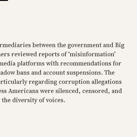
termediaries between the government and Big
ers reviewed reports of ‘misinformation’
al media platforms with recommendations for
 shadow bans and account suspensions. The
articularly regarding corruption allegations
less Americans were silenced, censored, and
the diversity of voices.