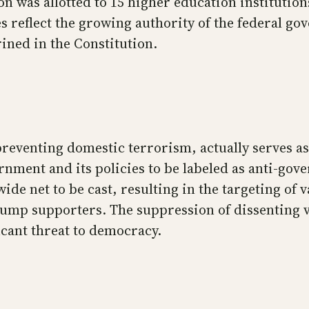
n was allotted to 15 higher education institutio
s reflect the growing authority of the federal go
ined in the Constitution.
reventing domestic terrorism, actually serves as
ernment and its policies to be labeled as anti-go
wide net to be cast, resulting in the targeting of
rump supporters. The suppression of dissenting v
icant threat to democracy.