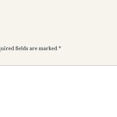
uired fields are marked
*