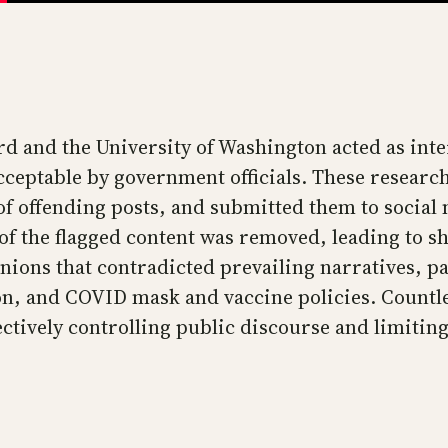
rd and the University of Washington acted as in
eptable by government officials. These research
s of offending posts, and submitted them to soci
t of the flagged content was removed, leading to
inions that contradicted prevailing narratives, p
ction, and COVID mask and vaccine policies. Count
tively controlling public discourse and limiting 