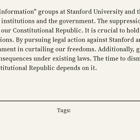
nformation” groups at Stanford University and t
institutions and the government. The suppression
ur Constitutional Republic. It is crucial to hold
tions. By pursuing legal action against Stanford a
rnment in curtailing our freedoms. Additionally, 
onsequences under existing laws. The time to dism
stitutional Republic depends on it.
Tags: