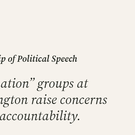
 of Political Speech
ation” groups at
ngton raise concerns
 accountability.