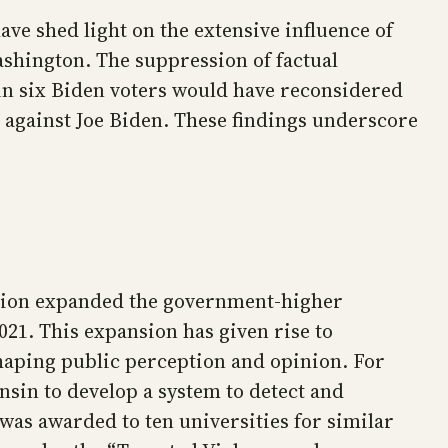
e shed light on the extensive influence of
ashington. The suppression of factual
 in six Biden voters would have reconsidered
 against Joe Biden. These findings underscore
ration expanded the government-higher
21. This expansion has given rise to
haping public perception and opinion. For
nsin to develop a system to detect and
was awarded to ten universities for similar