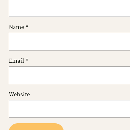
Name
*
Email
*
Website