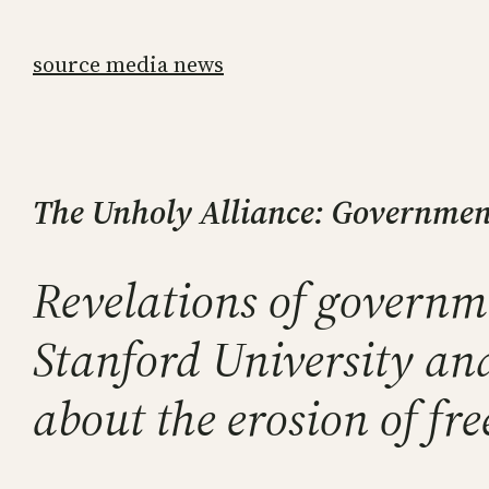
Skip
to
source media news
content
The Unholy Alliance: Government
Revelations of governm
Stanford University an
about the erosion of fr