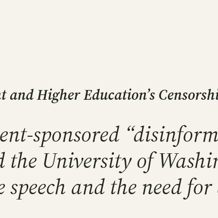
 and Higher Education’s Censorship
ent-sponsored “disinform
d the University of Washi
ee speech and the need for