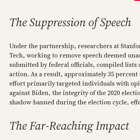
The Suppression of Speech
Under the partnership, researchers at Stanfo
Tech, working to remove speech deemed unacc
submitted by federal officials, compiled list
action. As a result, approximately 35 percen
effort primarily targeted individuals with op
against Biden, the integrity of the 2020 ele
shadow-banned during the election cycle, effec
The Far-Reaching Impact