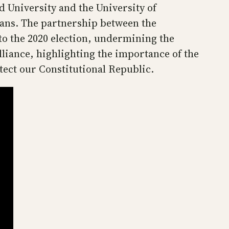
 University and the University of
ans. The partnership between the
to the 2020 election, undermining the
lliance, highlighting the importance of the
tect our Constitutional Republic.