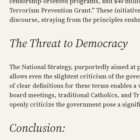
censorship-oriented programs, and $40 millio
Terrorism Prevention Grant.” These initiative
discourse, straying from the principles enshr
The Threat to Democracy
The National Strategy, purportedly aimed at p
allows even the slightest criticism of the gov
of clear definitions for these terms enables a 
board meetings, traditional Catholics, and T
openly criticize the government pose a signif
Conclusion: