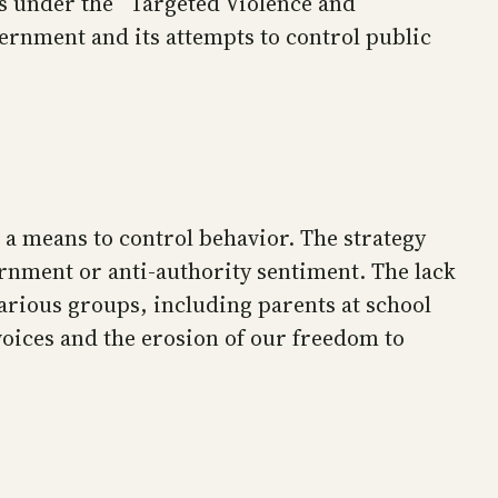
ns under the “Targeted Violence and
vernment and its attempts to control public
 a means to control behavior. The strategy
vernment or anti-authority sentiment. The lack
 various groups, including parents at school
oices and the erosion of our freedom to