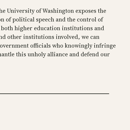
he University of Washington exposes the
 of political speech and the control of
 both higher education institutions and
nd other institutions involved, we can
government officials who knowingly infringe
antle this unholy alliance and defend our