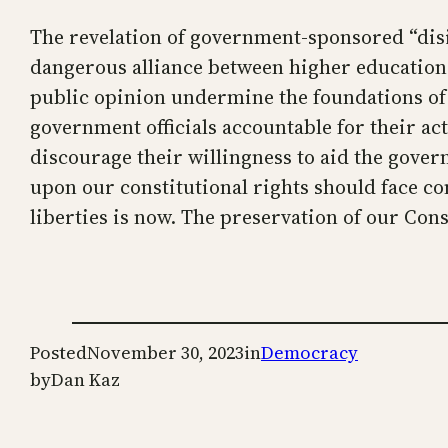
The revelation of government-sponsored “disi
dangerous alliance between higher education 
public opinion undermine the foundations of o
government officials accountable for their ac
discourage their willingness to aid the gove
upon our constitutional rights should face c
liberties is now. The preservation of our Con
Posted
November 30, 2023
in
Democracy
by
Dan Kaz