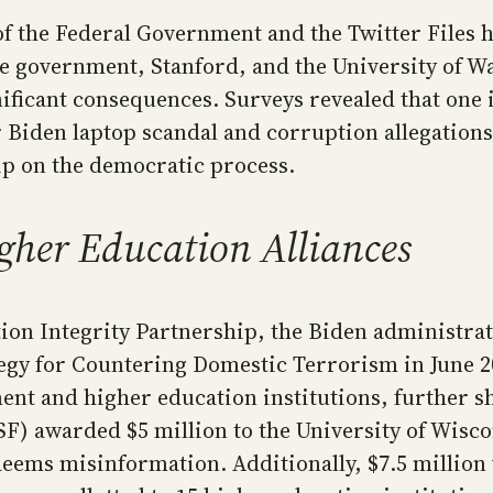
the Federal Government and the Twitter Files hav
he government, Stanford, and the University of W
nificant consequences. Surveys revealed that one
r Biden laptop scandal and corruption allegations
ip on the democratic process.
her Education Alliances
ction Integrity Partnership, the Biden administ
tegy for Countering Domestic Terrorism in June 20
t and higher education institutions, further s
F) awarded $5 million to the University of Wisco
eems misinformation. Additionally, $7.5 million 