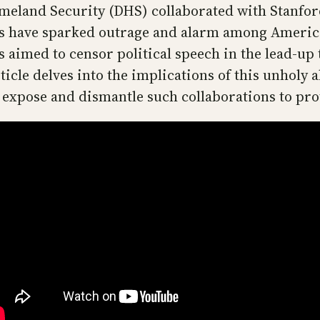
meland Security (DHS) collaborated with Stanford
ps have sparked outrage and alarm among Americ
aimed to censor political speech in the lead-up 
icle delves into the implications of this unholy a
 expose and dismantle such collaborations to pro