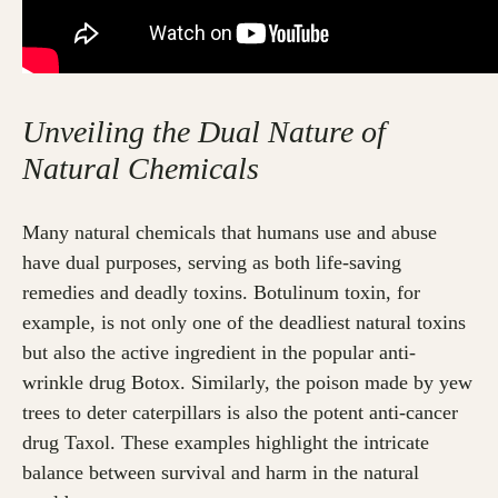
Unveiling the Dual Nature of
Natural Chemicals
Many natural chemicals that humans use and abuse
have dual purposes, serving as both life-saving
remedies and deadly toxins. Botulinum toxin, for
example, is not only one of the deadliest natural toxins
but also the active ingredient in the popular anti-
wrinkle drug Botox. Similarly, the poison made by yew
trees to deter caterpillars is also the potent anti-cancer
drug Taxol. These examples highlight the intricate
balance between survival and harm in the natural