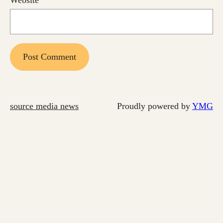
source media news
Proudly powered by
YMG