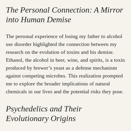
The Personal Connection: A Mirror
into Human Demise
The personal experience of losing my father to alcohol
use disorder highlighted the connection between my
research on the evolution of toxins and his demise.
Ethanol, the alcohol in beer, wine, and spirits, is a toxin
produced by brewer’s yeast as a defense mechanism
against competing microbes. This realization prompted
me to explore the broader implications of natural
chemicals in our lives and the potential risks they pose.
Psychedelics and Their
Evolutionary Origins