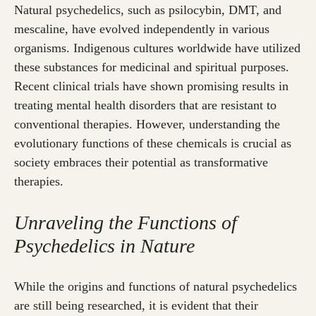
Natural psychedelics, such as psilocybin, DMT, and
mescaline, have evolved independently in various
organisms. Indigenous cultures worldwide have utilized
these substances for medicinal and spiritual purposes.
Recent clinical trials have shown promising results in
treating mental health disorders that are resistant to
conventional therapies. However, understanding the
evolutionary functions of these chemicals is crucial as
society embraces their potential as transformative
therapies.
Unraveling the Functions of
Psychedelics in Nature
While the origins and functions of natural psychedelics
are still being researched, it is evident that their