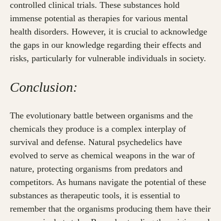
controlled clinical trials. These substances hold
immense potential as therapies for various mental
health disorders. However, it is crucial to acknowledge
the gaps in our knowledge regarding their effects and
risks, particularly for vulnerable individuals in society.
Conclusion:
The evolutionary battle between organisms and the
chemicals they produce is a complex interplay of
survival and defense. Natural psychedelics have
evolved to serve as chemical weapons in the war of
nature, protecting organisms from predators and
competitors. As humans navigate the potential of these
substances as therapeutic tools, it is essential to
remember that the organisms producing them have their