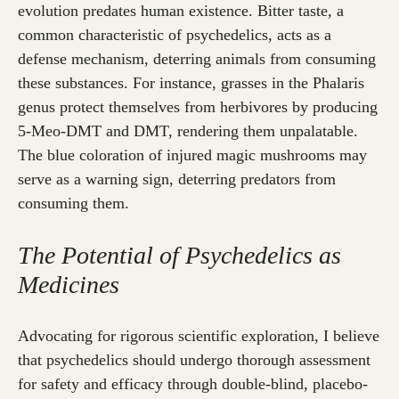
evolution predates human existence. Bitter taste, a
common characteristic of psychedelics, acts as a
defense mechanism, deterring animals from consuming
these substances. For instance, grasses in the Phalaris
genus protect themselves from herbivores by producing
5-Meo-DMT and DMT, rendering them unpalatable.
The blue coloration of injured magic mushrooms may
serve as a warning sign, deterring predators from
consuming them.
The Potential of Psychedelics as
Medicines
Advocating for rigorous scientific exploration, I believe
that psychedelics should undergo thorough assessment
for safety and efficacy through double-blind, placebo-