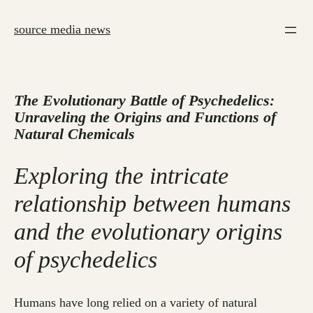
Skip
to
source media news
content
The Evolutionary Battle of Psychedelics:
Unraveling the Origins and Functions of
Natural Chemicals
Exploring the intricate
relationship between humans
and the evolutionary origins
of psychedelics
Humans have long relied on a variety of natural