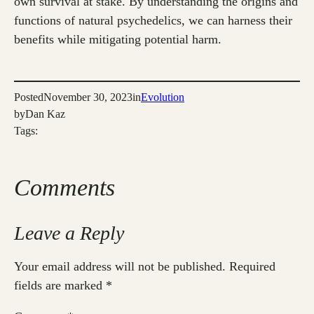
own survival at stake. By understanding the origins and
functions of natural psychedelics, we can harness their
benefits while mitigating potential harm.
Posted
November 30, 2023
in
Evolution
by
Dan Kaz
Tags:
Comments
Leave a Reply
Your email address will not be published.
Required
fields are marked
*