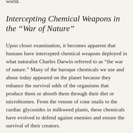
world.
Intercepting Chemical Weapons in
the “War of Nature”
Upon closer examination, it becomes apparent that
humans have intercepted chemical weapons deployed in
what naturalist Charles Darwin referred to as “the war
of nature.” Many of the baroque chemicals we use and
abuse today appeared on the planet because they
enhance the survival odds of the organisms that
produce them or absorb them through their diet or
microbiomes. From the venom of cone snails to the
cardiac glycosides in milkweed plants, these chemicals
have evolved to defend against enemies and ensure the
survival of their creators.