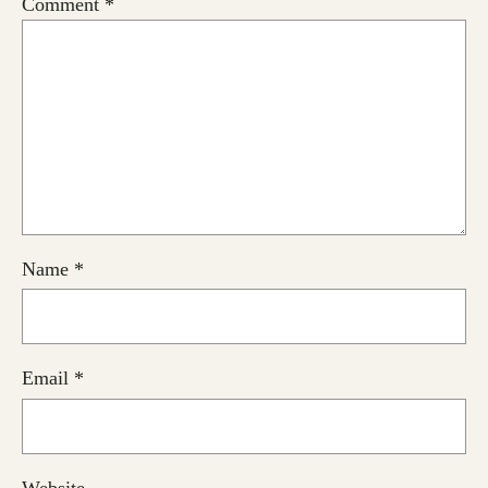
Comment
*
Name
*
Email
*
Website