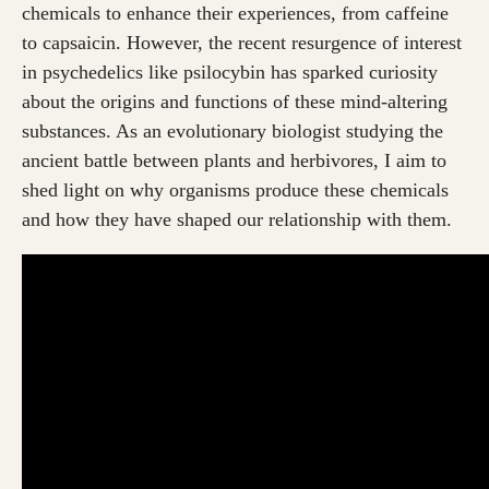
chemicals to enhance their experiences, from caffeine
to capsaicin. However, the recent resurgence of interest
in psychedelics like psilocybin has sparked curiosity
about the origins and functions of these mind-altering
substances. As an evolutionary biologist studying the
ancient battle between plants and herbivores, I aim to
shed light on why organisms produce these chemicals
and how they have shaped our relationship with them.