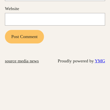
Website
source media news
Proudly powered by
YMG