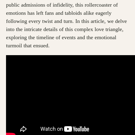
public admissions of infidelity, this rollercoaster of
emotions has left fans and tabloids alike eagerly
following every twist and turn. In this article, we delve
into the intricate details of this complex love triangle,
exploring the timeline of events and the emotional
turmoil that ensued.