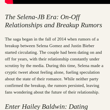
The Selena-JB Era: On-Off
Relationships and Breakup Rumors
The saga began in the fall of 2014 when rumors of a
breakup between Selena Gomez and Justin Bieber
started circulating. The couple had been dating on and
off for years, with their relationship constantly under
scrutiny by the media. During this time, Selena made a
cryptic tweet about feeling alone, fueling speculation
about the state of their romance. While neither party
confirmed the breakup, the rumors persisted, leaving
fans wondering about the future of their relationship.
Enter Hailey Baldwin: Dating