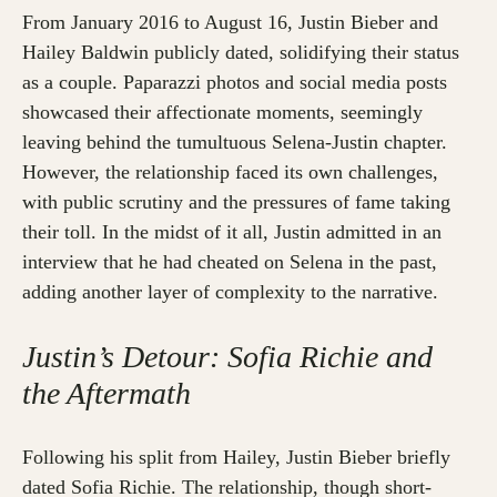
From January 2016 to August 16, Justin Bieber and
Hailey Baldwin publicly dated, solidifying their status
as a couple. Paparazzi photos and social media posts
showcased their affectionate moments, seemingly
leaving behind the tumultuous Selena-Justin chapter.
However, the relationship faced its own challenges,
with public scrutiny and the pressures of fame taking
their toll. In the midst of it all, Justin admitted in an
interview that he had cheated on Selena in the past,
adding another layer of complexity to the narrative.
Justin’s Detour: Sofia Richie and
the Aftermath
Following his split from Hailey, Justin Bieber briefly
dated Sofia Richie. The relationship, though short-