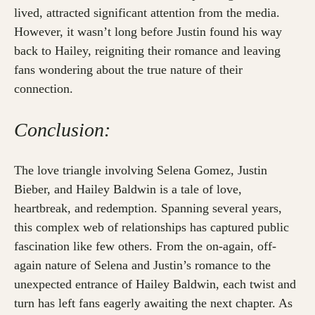
lived, attracted significant attention from the media.
However, it wasn’t long before Justin found his way
back to Hailey, reigniting their romance and leaving
fans wondering about the true nature of their
connection.
Conclusion:
The love triangle involving Selena Gomez, Justin
Bieber, and Hailey Baldwin is a tale of love,
heartbreak, and redemption. Spanning several years,
this complex web of relationships has captured public
fascination like few others. From the on-again, off-
again nature of Selena and Justin’s romance to the
unexpected entrance of Hailey Baldwin, each twist and
turn has left fans eagerly awaiting the next chapter. As