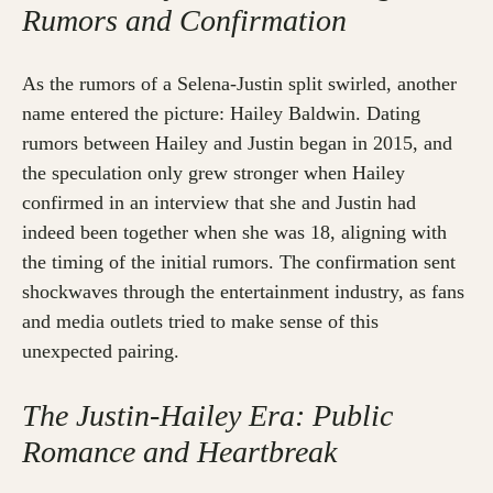
Rumors and Confirmation
As the rumors of a Selena-Justin split swirled, another
name entered the picture: Hailey Baldwin. Dating
rumors between Hailey and Justin began in 2015, and
the speculation only grew stronger when Hailey
confirmed in an interview that she and Justin had
indeed been together when she was 18, aligning with
the timing of the initial rumors. The confirmation sent
shockwaves through the entertainment industry, as fans
and media outlets tried to make sense of this
unexpected pairing.
The Justin-Hailey Era: Public
Romance and Heartbreak