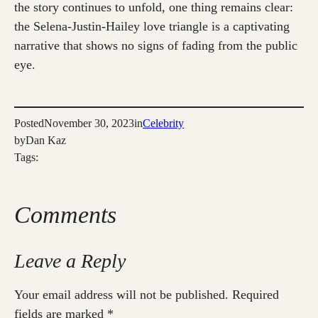
the story continues to unfold, one thing remains clear:
the Selena-Justin-Hailey love triangle is a captivating
narrative that shows no signs of fading from the public
eye.
Posted
November 30, 2023
in
Celebrity
by
Dan Kaz
Tags:
Comments
Leave a Reply
Your email address will not be published.
Required
fields are marked
*