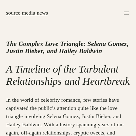
Skip
to
source media news
content
The Complex Love Triangle: Selena Gomez,
Justin Bieber, and Hailey Baldwin
A Timeline of the Turbulent
Relationships and Heartbreak
In the world of celebrity romance, few stories have
captivated the public’s attention quite like the love
triangle involving Selena Gomez, Justin Bieber, and
Hailey Baldwin. With a history spanning years of on-
again, off-again relationships, cryptic tweets, and