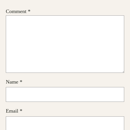
Comment
*
Name
*
Email
*