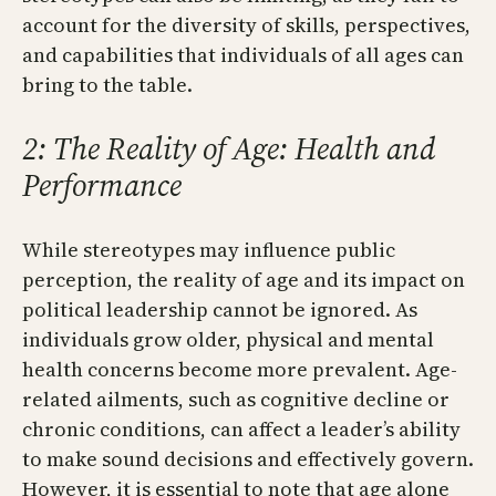
account for the diversity of skills, perspectives,
and capabilities that individuals of all ages can
bring to the table.
2: The Reality of Age: Health and
Performance
While stereotypes may influence public
perception, the reality of age and its impact on
political leadership cannot be ignored. As
individuals grow older, physical and mental
health concerns become more prevalent. Age-
related ailments, such as cognitive decline or
chronic conditions, can affect a leader’s ability
to make sound decisions and effectively govern.
However, it is essential to note that age alone