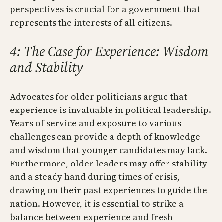
perspectives is crucial for a government that
represents the interests of all citizens.
4: The Case for Experience: Wisdom
and Stability
Advocates for older politicians argue that
experience is invaluable in political leadership.
Years of service and exposure to various
challenges can provide a depth of knowledge
and wisdom that younger candidates may lack.
Furthermore, older leaders may offer stability
and a steady hand during times of crisis,
drawing on their past experiences to guide the
nation. However, it is essential to strike a
balance between experience and fresh