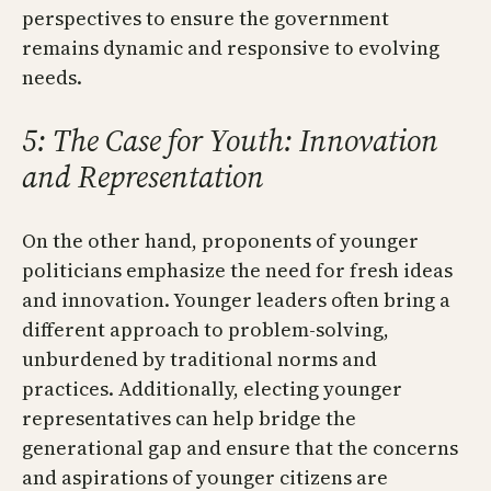
perspectives to ensure the government
remains dynamic and responsive to evolving
needs.
5: The Case for Youth: Innovation
and Representation
On the other hand, proponents of younger
politicians emphasize the need for fresh ideas
and innovation. Younger leaders often bring a
different approach to problem-solving,
unburdened by traditional norms and
practices. Additionally, electing younger
representatives can help bridge the
generational gap and ensure that the concerns
and aspirations of younger citizens are