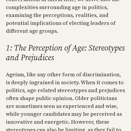
complexities surrounding age in politics,
examining the perceptions, realities, and
potential implications of electing leaders of
different age groups.
1: The Perception of Age: Stereotypes
and Prejudices
Ageism, like any other form of discrimination,
is deeply ingrained in society. When it comes to
politics, age-related stereotypes and prejudices
often shape public opinion. Older politicians
are sometimes seen as experienced and wise,
while younger candidates may be perceived as
innovative and energetic. However, these
stereotypes can also be limiting, as they fail to