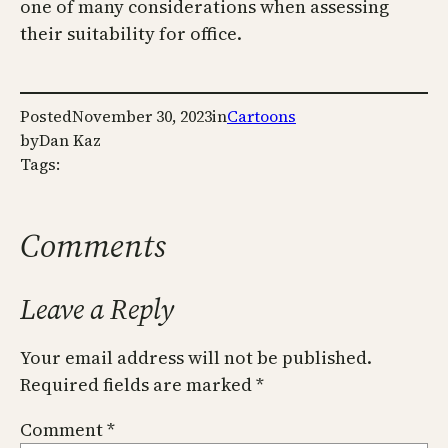
one of many considerations when assessing
their suitability for office.
Posted
November 30, 2023
in
Cartoons
by
Dan Kaz
Tags:
Comments
Leave a Reply
Your email address will not be published.
Required fields are marked
*
Comment
*