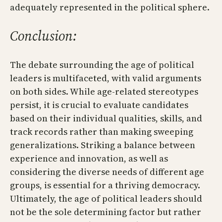
adequately represented in the political sphere.
Conclusion:
The debate surrounding the age of political
leaders is multifaceted, with valid arguments
on both sides. While age-related stereotypes
persist, it is crucial to evaluate candidates
based on their individual qualities, skills, and
track records rather than making sweeping
generalizations. Striking a balance between
experience and innovation, as well as
considering the diverse needs of different age
groups, is essential for a thriving democracy.
Ultimately, the age of political leaders should
not be the sole determining factor but rather