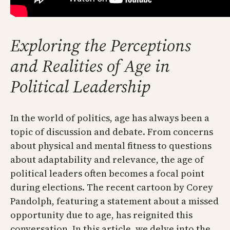
Exploring the Perceptions
and Realities of Age in
Political Leadership
In the world of politics, age has always been a
topic of discussion and debate. From concerns
about physical and mental fitness to questions
about adaptability and relevance, the age of
political leaders often becomes a focal point
during elections. The recent cartoon by Corey
Pandolph, featuring a statement about a missed
opportunity due to age, has reignited this
conversation. In this article, we delve into the