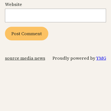
Website
source media news
Proudly powered by
YMG