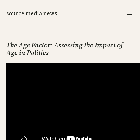
Skip
to
source media news
content
The Age Factor: Assessing the Impact of
Age in Politics