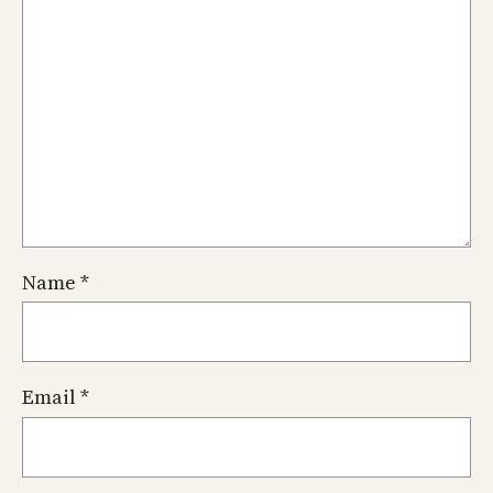
Name
*
Email
*