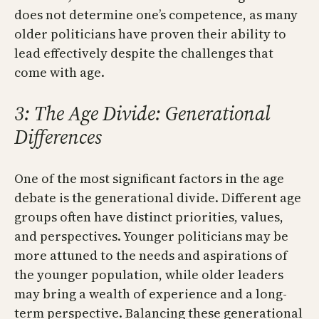
does not determine one’s competence, as many
older politicians have proven their ability to
lead effectively despite the challenges that
come with age.
3: The Age Divide: Generational
Differences
One of the most significant factors in the age
debate is the generational divide. Different age
groups often have distinct priorities, values,
and perspectives. Younger politicians may be
more attuned to the needs and aspirations of
the younger population, while older leaders
may bring a wealth of experience and a long-
term perspective. Balancing these generational