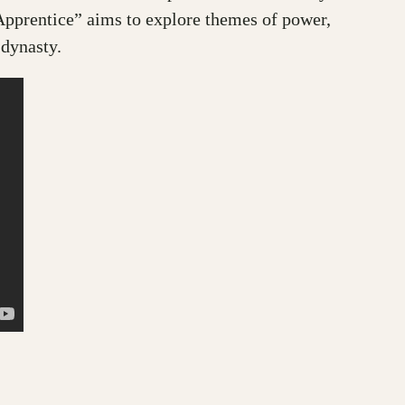
Apprentice” aims to explore themes of power,
 dynasty.