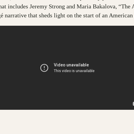
that includes Jeremy Strong and Maria Bakalova, “The 
é narrative that sheds light on the start of an American