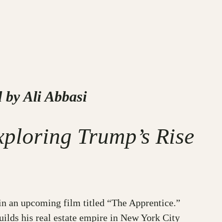
 by Ali Abbasi
xploring Trump’s Rise
in an upcoming film titled “The Apprentice.”
uilds his real estate empire in New York City