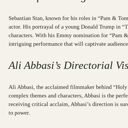
Sebastian Stan, known for his roles in “Pam & Tomm
actor. His portrayal of a young Donald Trump in “T
characters. With his Emmy nomination for “Pam & T
intriguing performance that will captivate audience
Ali Abbasi’s Directorial Vi
Ali Abbasi, the acclaimed filmmaker behind “Holy S
complex themes and characters, Abbasi is the perfec
receiving critical acclaim, Abbasi’s direction is su
to power.