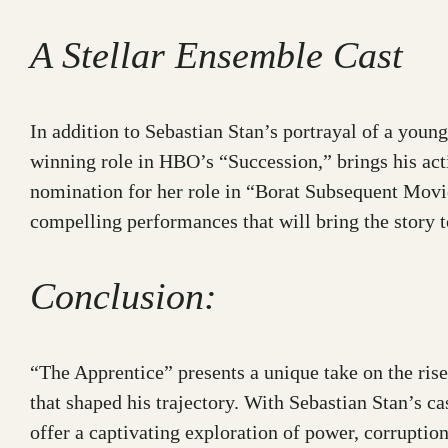
A Stellar Ensemble Cast
In addition to Sebastian Stan’s portrayal of a yo
winning role in HBO’s “Succession,” brings his act
nomination for her role in “Borat Subsequent Movie
compelling performances that will bring the story to
Conclusion:
“The Apprentice” presents a unique take on the rise
that shaped his trajectory. With Sebastian Stan’s c
offer a captivating exploration of power, corruptio