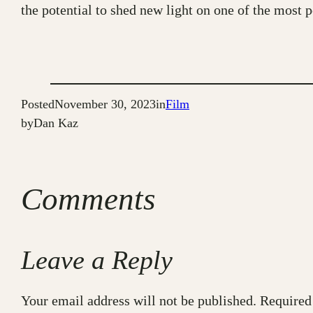
the potential to shed new light on one of the most po
Posted
November 30, 2023
in
Film
by
Dan Kaz
Comments
Leave a Reply
Your email address will not be published.
Required