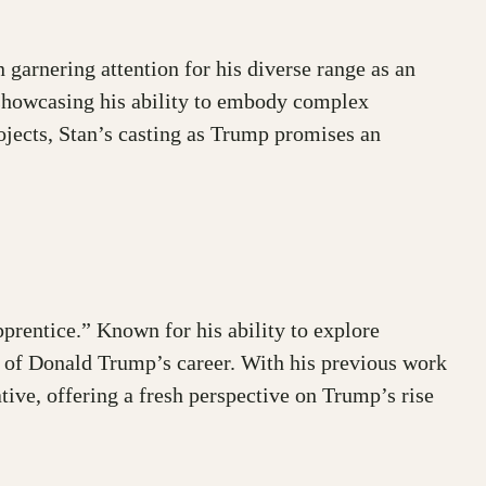
arnering attention for his diverse range as an
 showcasing his ability to embody complex
jects, Stan’s casting as Trump promises an
prentice.” Known for his ability to explore
rs of Donald Trump’s career. With his previous work
tive, offering a fresh perspective on Trump’s rise