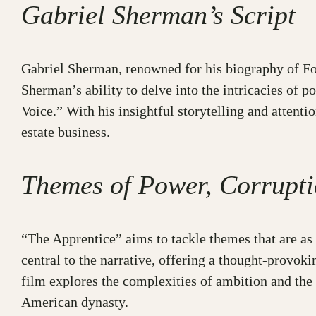
Gabriel Sherman’s Script
Gabriel Sherman, renowned for his biography of Fox
Sherman’s ability to delve into the intricacies of p
Voice.” With his insightful storytelling and attent
estate business.
Themes of Power, Corrupti
“The Apprentice” aims to tackle themes that are as 
central to the narrative, offering a thought-provo
film explores the complexities of ambition and the 
American dynasty.