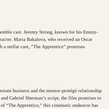
nsemble cast. Jeremy Strong, known for his Emmy-
aracter. Maria Bakalova, who received an Oscar
h a stellar cast, “The Apprentice” promises
 estate business and the mentor-protégé relationship
, and Gabriel Sherman’s script, the film promises to
e of “The Apprentice,” this cinematic endeavor has