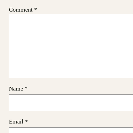
Comment
*
Name
*
Email
*