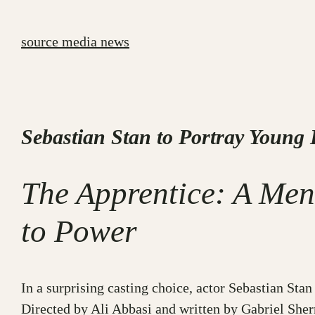
Skip
to
source media news
content
Sebastian Stan to Portray Young
The Apprentice: A Men
to Power
In a surprising casting choice, actor Sebastian St
Directed by Ali Abbasi and written by Gabriel Sher