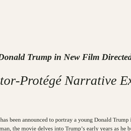
 Donald Trump in New Film Directed
tor-Protégé Narrative E
an has been announced to portray a young Donald Trump 
man, the movie delves into Trump’s early years as he b