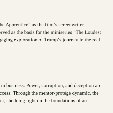
e Apprentice” as the film’s screenwriter.
served as the basis for the miniseries “The Loudest
ngaging exploration of Trump’s journey in the real
 in business. Power, corruption, and deception are
success. Through the mentor-protégé dynamic, the
er, shedding light on the foundations of an