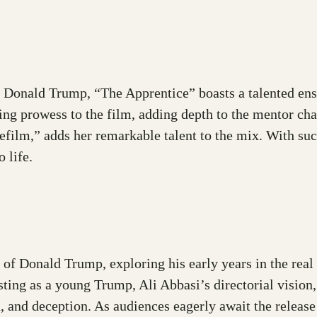
ung Donald Trump, “The Apprentice” boasts a talented e
ing prowess to the film, adding depth to the mentor ch
film,” adds her remarkable talent to the mix. With suc
 life.
 of Donald Trump, exploring his early years in the real
asting as a young Trump, Ali Abbasi’s directorial vision
n, and deception. As audiences eagerly await the releas