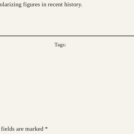
larizing figures in recent history.
Tags:
 fields are marked
*