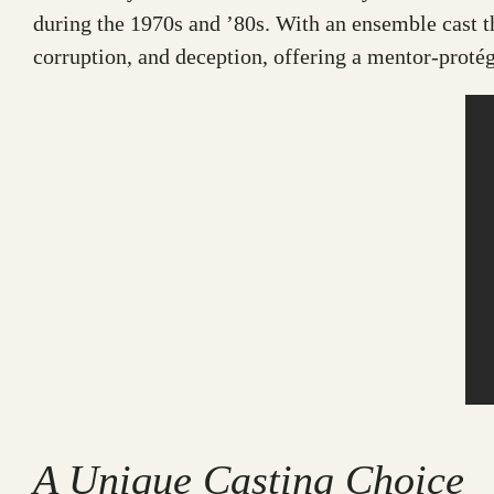
during the 1970s and ’80s. With an ensemble cast 
corruption, and deception, offering a mentor-protég
A Unique Casting Choice