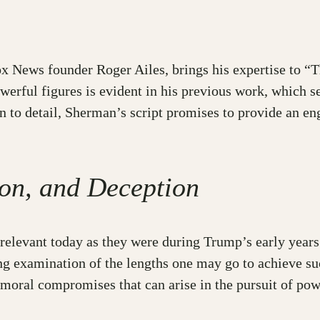
 News founder Roger Ailes, brings his expertise to “Th
owerful figures is evident in his previous work, which 
ion to detail, Sherman’s script promises to provide an e
on, and Deception
relevant today as they were during Trump’s early years
king examination of the lengths one may go to achieve 
moral compromises that can arise in the pursuit of pow