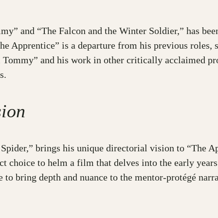
y” and “The Falcon and the Winter Soldier,” has been g
he Apprentice” is a departure from his previous roles,
ommy” and his work in other critically acclaimed pro
s.
sion
pider,” brings his unique directorial vision to “The Ap
t choice to helm a film that delves into the early yea
re to bring depth and nuance to the mentor-protégé narra