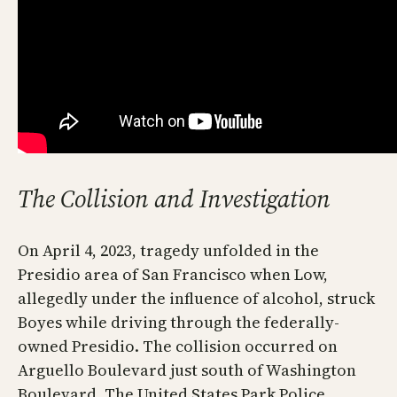
The Collision and Investigation
On April 4, 2023, tragedy unfolded in the
Presidio area of San Francisco when Low,
allegedly under the influence of alcohol, struck
Boyes while driving through the federally-
owned Presidio. The collision occurred on
Arguello Boulevard just south of Washington
Boulevard. The United States Park Police,