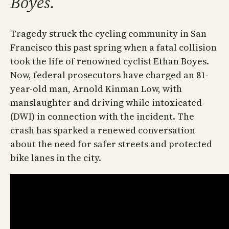
Boyes.
Tragedy struck the cycling community in San
Francisco this past spring when a fatal collision
took the life of renowned cyclist Ethan Boyes.
Now, federal prosecutors have charged an 81-
year-old man, Arnold Kinman Low, with
manslaughter and driving while intoxicated
(DWI) in connection with the incident. The
crash has sparked a renewed conversation
about the need for safer streets and protected
bike lanes in the city.