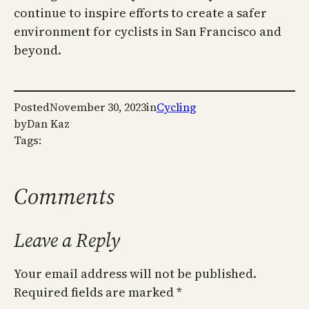
continue to inspire efforts to create a safer
environment for cyclists in San Francisco and
beyond.
Posted
November 30, 2023
in
Cycling
by
Dan Kaz
Tags:
Comments
Leave a Reply
Your email address will not be published.
Required fields are marked
*