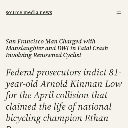
Skip
to
source media news
content
San Francisco Man Charged with
Manslaughter and DWI in Fatal Crash
Involving Renowned Cyclist
Federal prosecutors indict 81-
year-old Arnold Kinman Low
for the April collision that
claimed the life of national
bicycling champion Ethan