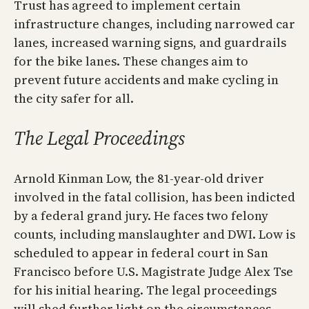
Trust has agreed to implement certain
infrastructure changes, including narrowed car
lanes, increased warning signs, and guardrails
for the bike lanes. These changes aim to
prevent future accidents and make cycling in
the city safer for all.
The Legal Proceedings
Arnold Kinman Low, the 81-year-old driver
involved in the fatal collision, has been indicted
by a federal grand jury. He faces two felony
counts, including manslaughter and DWI. Low is
scheduled to appear in federal court in San
Francisco before U.S. Magistrate Judge Alex Tse
for his initial hearing. The legal proceedings
will shed further light on the circumstances