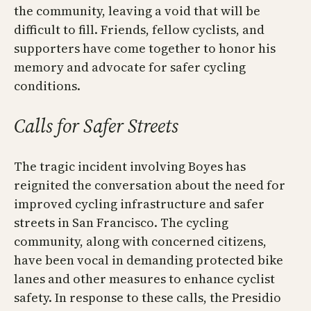
the community, leaving a void that will be
difficult to fill. Friends, fellow cyclists, and
supporters have come together to honor his
memory and advocate for safer cycling
conditions.
Calls for Safer Streets
The tragic incident involving Boyes has
reignited the conversation about the need for
improved cycling infrastructure and safer
streets in San Francisco. The cycling
community, along with concerned citizens,
have been vocal in demanding protected bike
lanes and other measures to enhance cyclist
safety. In response to these calls, the Presidio