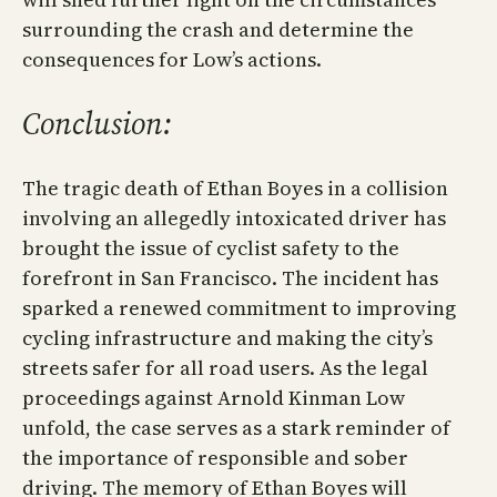
surrounding the crash and determine the
consequences for Low’s actions.
Conclusion:
The tragic death of Ethan Boyes in a collision
involving an allegedly intoxicated driver has
brought the issue of cyclist safety to the
forefront in San Francisco. The incident has
sparked a renewed commitment to improving
cycling infrastructure and making the city’s
streets safer for all road users. As the legal
proceedings against Arnold Kinman Low
unfold, the case serves as a stark reminder of
the importance of responsible and sober
driving. The memory of Ethan Boyes will