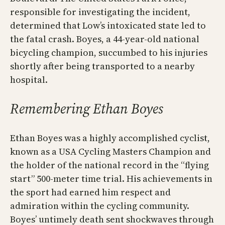
responsible for investigating the incident,
determined that Low’s intoxicated state led to
the fatal crash. Boyes, a 44-year-old national
bicycling champion, succumbed to his injuries
shortly after being transported to a nearby
hospital.
Remembering Ethan Boyes
Ethan Boyes was a highly accomplished cyclist,
known as a USA Cycling Masters Champion and
the holder of the national record in the “flying
start” 500-meter time trial. His achievements in
the sport had earned him respect and
admiration within the cycling community.
Boyes’ untimely death sent shockwaves through