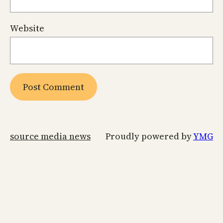
Website
source media news
Proudly powered by
YMG