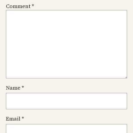
Comment
*
Name
*
Email
*