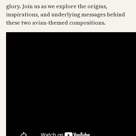
glory. Join us as we explore the origins,
inspirations, and underlying messages behind
these two avian-themed compositions.