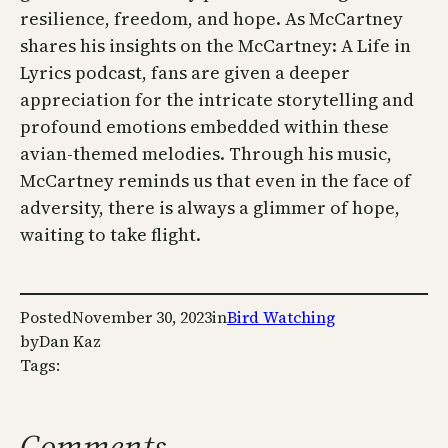
resilience, freedom, and hope. As McCartney
shares his insights on the McCartney: A Life in
Lyrics podcast, fans are given a deeper
appreciation for the intricate storytelling and
profound emotions embedded within these
avian-themed melodies. Through his music,
McCartney reminds us that even in the face of
adversity, there is always a glimmer of hope,
waiting to take flight.
Posted
November 30, 2023
in
Bird Watching
by
Dan Kaz
Tags:
Comments