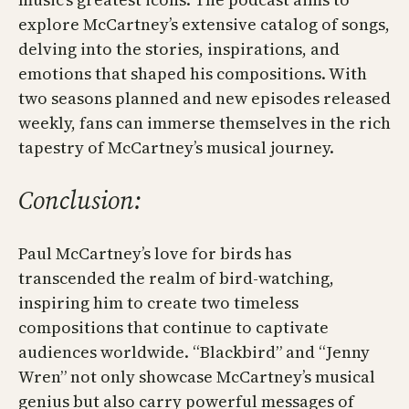
explore McCartney’s extensive catalog of songs,
delving into the stories, inspirations, and
emotions that shaped his compositions. With
two seasons planned and new episodes released
weekly, fans can immerse themselves in the rich
tapestry of McCartney’s musical journey.
Conclusion:
Paul McCartney’s love for birds has
transcended the realm of bird-watching,
inspiring him to create two timeless
compositions that continue to captivate
audiences worldwide. “Blackbird” and “Jenny
Wren” not only showcase McCartney’s musical
genius but also carry powerful messages of