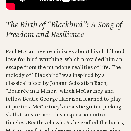
The Birth of “Blackbird”: A Song of
Freedom and Resilience
Paul McCartney reminisces about his childhood
love for bird-watching, which provided him an
escape from the mundane realities of life. The
melody of “Blackbird” was inspired by a
classical piece by Johann Sebastian Bach,
“Bourrée in E Minor,” which McCartney and
fellow Beatle George Harrison learned to play
at parties. McCartney’s acoustic guitar-picking
skills transformed this inspiration into a
timeless Beatles classic. As he crafted the lyrics,
McCartney found a deeper meaning emerging,