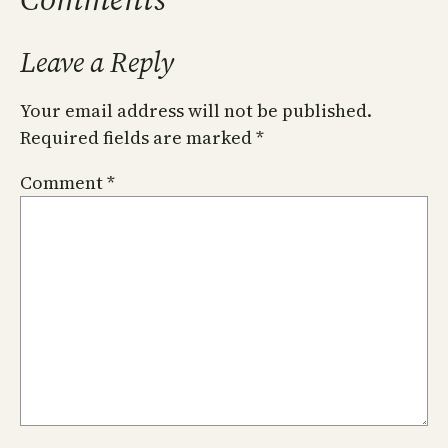
Leave a Reply
Your email address will not be published.
Required fields are marked
*
Comment
*