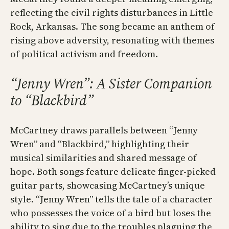
reflecting the civil rights disturbances in Little
Rock, Arkansas. The song became an anthem of
rising above adversity, resonating with themes
of political activism and freedom.
“Jenny Wren”: A Sister Companion
to “Blackbird”
McCartney draws parallels between “Jenny
Wren” and “Blackbird,” highlighting their
musical similarities and shared message of
hope. Both songs feature delicate finger-picked
guitar parts, showcasing McCartney’s unique
style. “Jenny Wren” tells the tale of a character
who possesses the voice of a bird but loses the
ability to sing due to the troubles plaguing the