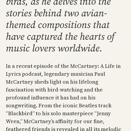
birds, as he delves into the
stories behind two avian-
themed compositions that
have captured the hearts of
music lovers worldwide.
In a recent episode of the McCartney: A Life in
Lyrics podcast, legendary musician Paul
McCartney sheds light on his lifelong
fascination with bird-watching and the
profound influence it has had on his
songwriting. From the iconic Beatles track
“Blackbird” to his solo masterpiece “Jenny
Wren,” McCartney’s affinity for our fine,
feathered friends is revealed in all its melodic