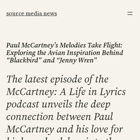
Skip
to
source media news
content
Paul McCartney’s Melodies Take Flight:
Exploring the Avian Inspiration Behind
“Blackbird” and “Jenny Wren”
The latest episode of the
McCartney: A Life in Lyrics
podcast unveils the deep
connection between Paul
McCartney and his love for