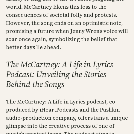
world. McCartney likens this loss to the
consequences of societal folly and protests.
However, the song ends on an optimistic note,
promising a future when Jenny Wren’s voice will
soar once again, symbolizing the belief that
better days lie ahead.
The McCartney: A Life in Lyrics
Podcast: Unveiling the Stories
Behind the Songs
The McCartney: A Life in Lyrics podcast, co-
produced by iHeartPodcasts and the Pushkin
audio-production company, offers fans a unique
glimpse into the creative process of one of
music’s greatest icons. The podcast aims to