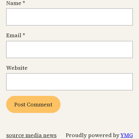
Name
*
Email
*
Website
source media news
Proudly powered by
YMG