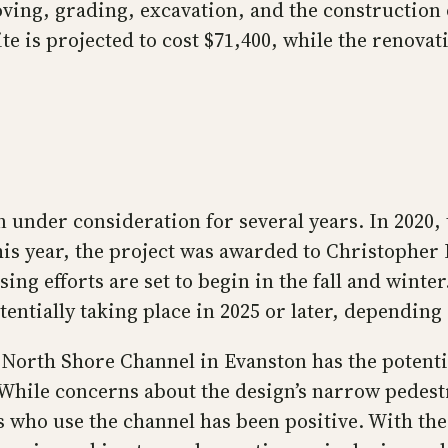
moving, grading, excavation, and the constructi
ite is projected to cost $71,400, while the renovat
n under consideration for several years. In 2020, 
s year, the project was awarded to Christopher B
sing efforts are set to begin in the fall and win
tentially taking place in 2025 or later, dependin
North Shore Channel in Evanston has the potentia
While concerns about the design’s narrow pedest
 who use the channel has been positive. With the