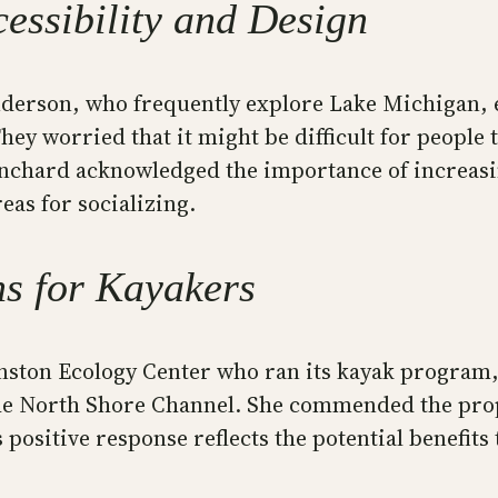
essibility and Design
nderson, who frequently explore Lake Michigan,
ey worried that it might be difficult for people 
lanchard acknowledged the importance of increasi
reas for socializing.
ns for Kayakers
ston Ecology Center who ran its kayak program, 
the North Shore Channel. She commended the prop
s positive response reflects the potential benefit