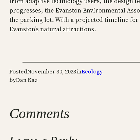
from adaptive technology users, the design te
progresses, the Evanston Environmental Associa
the parking lot. With a projected timeline fo
Evanston’s natural attractions.
Posted
November 30, 2023
in
Ecology
by
Dan Kaz
Comments