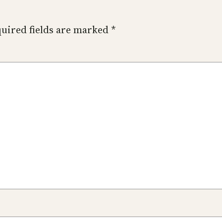
uired fields are marked
*