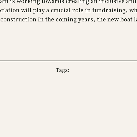
am is working towards creating an inclusive and 
tion will play a crucial role in fundraising, whi
r construction in the coming years, the new boat 
Tags: