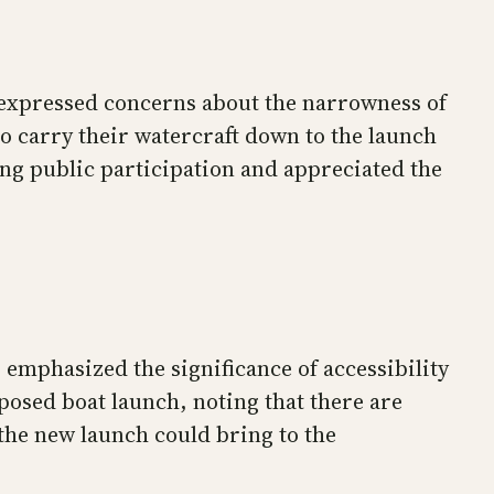
 expressed concerns about the narrowness of
to carry their watercraft down to the launch
ng public participation and appreciated the
emphasized the significance of accessibility
osed boat launch, noting that there are
s the new launch could bring to the