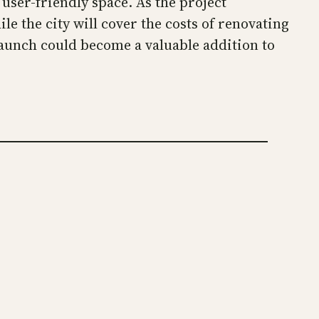
user-friendly space. As the project
le the city will cover the costs of renovating
launch could become a valuable addition to