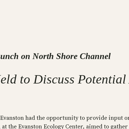
aunch on North Shore Channel
Held to Discuss Potenti
 Evanston had the opportunity to provide input o
 at the Evanston Ecology Center, aimed to gather