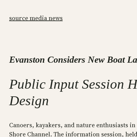
Skip
to
source media news
content
Evanston Considers New Boat L
Public Input Session 
Design
Canoers, kayakers, and nature enthusiasts in
Shore Channel. The information session, held