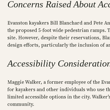
Concerns Raised About Acc
Evanston kayakers Bill Blanchard and Pete A
the proposed 5-foot wide pedestrian ramps. Th
site. However, despite their reservations, B
design efforts, particularly the inclusion of a
Accessibility Consideratio
Maggie Walker, a former employee of the Evan
for kayakers and other individuals who use 
limited accessible options in the city. Walker’
community.