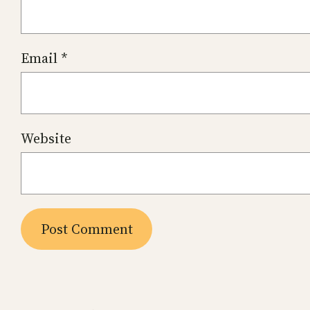
Email
*
Website