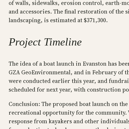
of walls, sidewalks, erosion control, earth-
and accessories. The final restoration of the s
landscaping, is estimated at $371,300.
Project Timeline
The idea of a boat launch in Evanston has bee
GZA GeoEnvironmental, and in February of thi
were conducted earlier this year, and fundrai
scheduled for next year, with construction po
Conclusion: The proposed boat launch on the 
recreational opportunity for the community. 
response from kayakers and other individuals