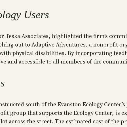
ology Users
or Teska Associates, highlighted the firm’s comm
aching out to Adaptive Adventures, a nonprofit or
with physical disabilities. By incorporating fee
ive and accessible to all members of the communi
es
structed south of the Evanston Ecology Center’s 
it group that supports the Ecology Center, is exp
lot across the street. The estimated cost of the pr