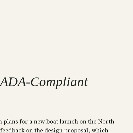
al ADA-Compliant
n plans for a new boat launch on the North
 feedback on the design proposal, which