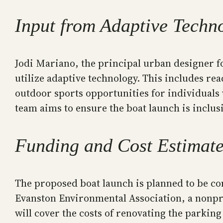
Input from Adaptive Techn
Jodi Mariano, the principal urban designer f
utilize adaptive technology. This includes re
outdoor sports opportunities for individuals 
team aims to ensure the boat launch is inclus
Funding and Cost Estimat
The proposed boat launch is planned to be con
Evanston Environmental Association, a nonprof
will cover the costs of renovating the parking 