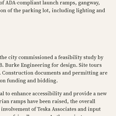
on of ADA-compliant launch ramps, gangway,
ion of the parking lot, including lighting and
the city commissioned a feasibility study by
. Burke Engineering for design. Site tours
ter. Construction documents and permitting are
g on funding and bidding.
l to enhance accessibility and provide a new
rian ramps have been raised, the overall
 involvement of Teska Associates and input