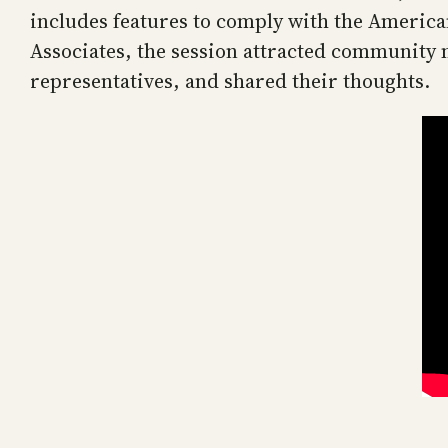
includes features to comply with the America
Associates, the session attracted community
representatives, and shared their thoughts.