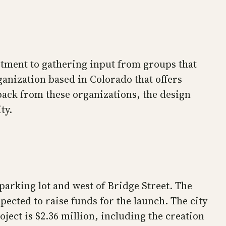
itment to gathering input from groups that
ganization based in Colorado that offers
dback from these organizations, the design
ty.
parking lot and west of Bridge Street. The
ected to raise funds for the launch. The city
oject is $2.36 million, including the creation