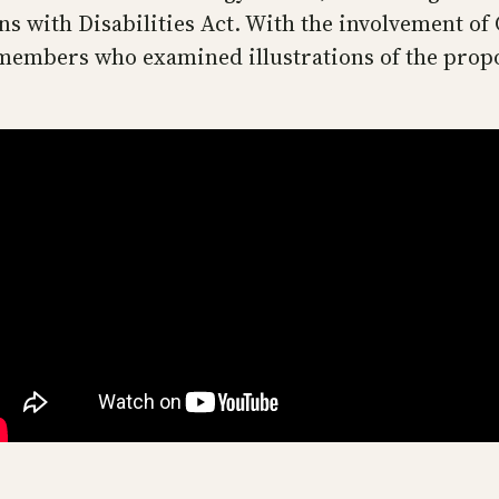
ns with Disabilities Act. With the involvement o
 members who examined illustrations of the prop