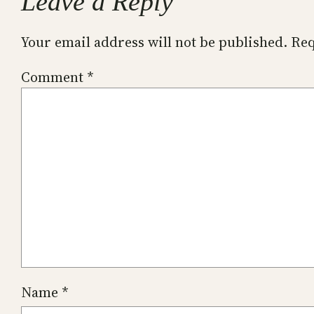
Leave a Reply
Your email address will not be published.
Req
Comment
*
Name
*