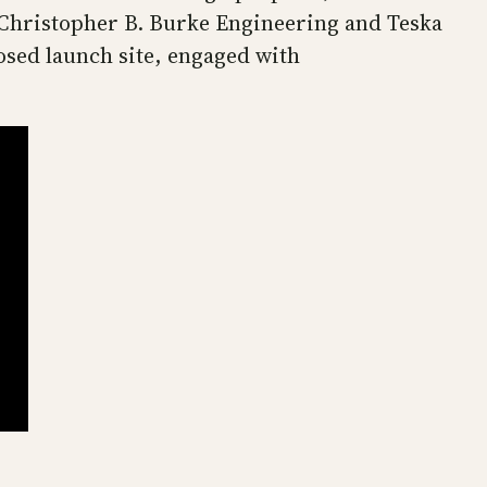
f Christopher B. Burke Engineering and Teska
osed launch site, engaged with