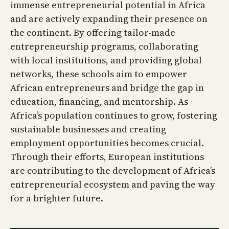
immense entrepreneurial potential in Africa
and are actively expanding their presence on
the continent. By offering tailor-made
entrepreneurship programs, collaborating
with local institutions, and providing global
networks, these schools aim to empower
African entrepreneurs and bridge the gap in
education, financing, and mentorship. As
Africa’s population continues to grow, fostering
sustainable businesses and creating
employment opportunities becomes crucial.
Through their efforts, European institutions
are contributing to the development of Africa’s
entrepreneurial ecosystem and paving the way
for a brighter future.