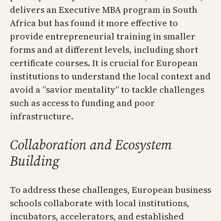
delivers an Executive MBA program in South
Africa but has found it more effective to
provide entrepreneurial training in smaller
forms and at different levels, including short
certificate courses. It is crucial for European
institutions to understand the local context and
avoid a “savior mentality” to tackle challenges
such as access to funding and poor
infrastructure.
Collaboration and Ecosystem
Building
To address these challenges, European business
schools collaborate with local institutions,
incubators, accelerators, and established