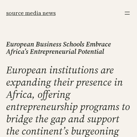
Skip
to
source media news
content
European Business Schools Embrace
Africa’s Entrepreneurial Potential
European institutions are
expanding their presence in
Africa, offering
entrepreneurship programs to
bridge the gap and support
the continent’s burgeoning