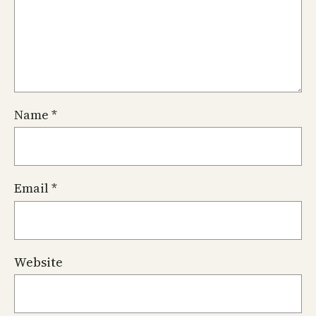
Name
*
Email
*
Website