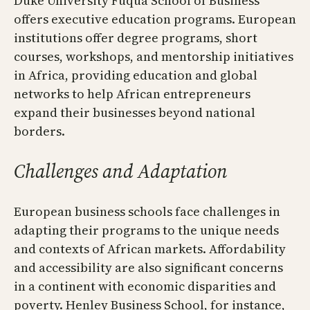
Duke University Fuqua School of Business
offers executive education programs. European
institutions offer degree programs, short
courses, workshops, and mentorship initiatives
in Africa, providing education and global
networks to help African entrepreneurs
expand their businesses beyond national
borders.
Challenges and Adaptation
European business schools face challenges in
adapting their programs to the unique needs
and contexts of African markets. Affordability
and accessibility are also significant concerns
in a continent with economic disparities and
poverty. Henley Business School, for instance,