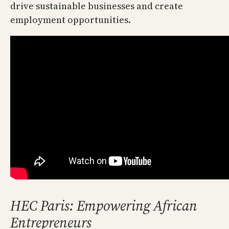
drive sustainable businesses and create
employment opportunities.
HEC Paris: Empowering African
Entrepreneurs