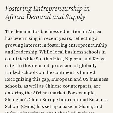
Fostering Entrepreneurship in
Africa: Demand and Supply
The demand for business education in Africa
has been rising in recent years, reflecting a
growing interest in fostering entrepreneurship
and leadership. While local business schools in
countries like South Africa, Nigeria, and Kenya
cater to this demand, provision of globally
ranked schools on the continent is limited.
Recognizing this gap, European and US business
schools, as well as Chinese counterparts, are
entering the African market. For example,
Shanghai’s China Europe International Business
School (Ceibs) has set up a base in Ghana, and