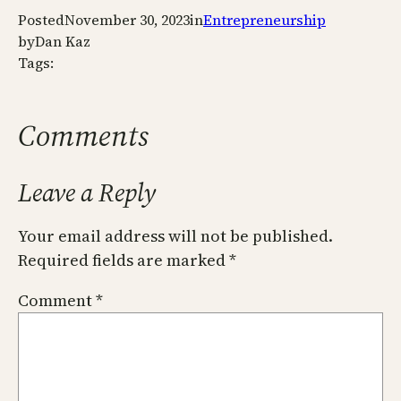
Posted
November 30, 2023
in
Entrepreneurship
by
Dan Kaz
Tags:
Comments
Leave a Reply
Your email address will not be published.
Required fields are marked
*
Comment
*