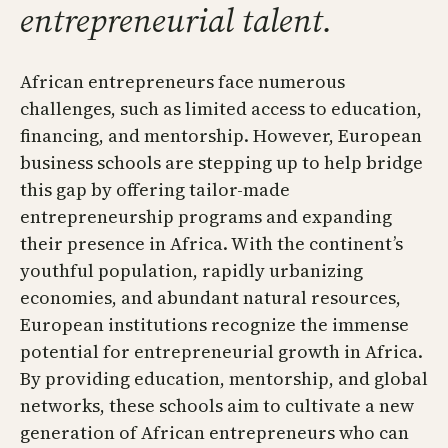
entrepreneurial talent.
African entrepreneurs face numerous
challenges, such as limited access to education,
financing, and mentorship. However, European
business schools are stepping up to help bridge
this gap by offering tailor-made
entrepreneurship programs and expanding
their presence in Africa. With the continent’s
youthful population, rapidly urbanizing
economies, and abundant natural resources,
European institutions recognize the immense
potential for entrepreneurial growth in Africa.
By providing education, mentorship, and global
networks, these schools aim to cultivate a new
generation of African entrepreneurs who can