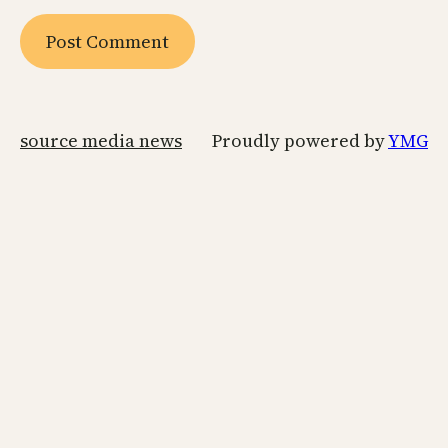
source media news
Proudly powered by
YMG