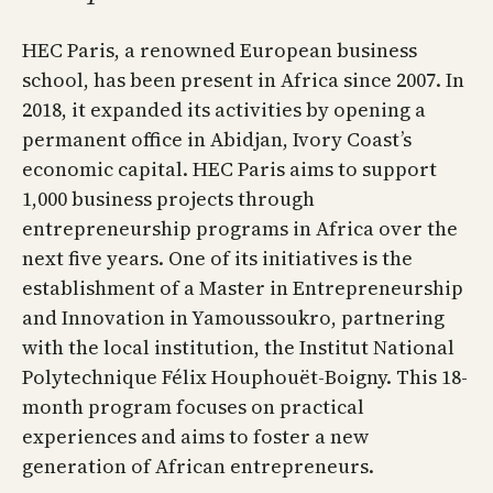
HEC Paris, a renowned European business
school, has been present in Africa since 2007. In
2018, it expanded its activities by opening a
permanent office in Abidjan, Ivory Coast’s
economic capital. HEC Paris aims to support
1,000 business projects through
entrepreneurship programs in Africa over the
next five years. One of its initiatives is the
establishment of a Master in Entrepreneurship
and Innovation in Yamoussoukro, partnering
with the local institution, the Institut National
Polytechnique Félix Houphouët-Boigny. This 18-
month program focuses on practical
experiences and aims to foster a new
generation of African entrepreneurs.