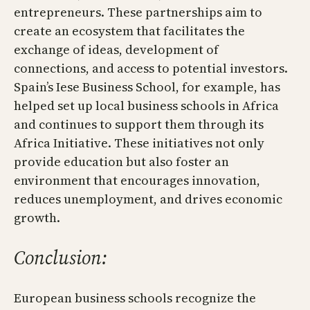
entrepreneurs. These partnerships aim to
create an ecosystem that facilitates the
exchange of ideas, development of
connections, and access to potential investors.
Spain’s Iese Business School, for example, has
helped set up local business schools in Africa
and continues to support them through its
Africa Initiative. These initiatives not only
provide education but also foster an
environment that encourages innovation,
reduces unemployment, and drives economic
growth.
Conclusion:
European business schools recognize the