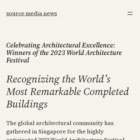
Skip
to
source media news
content
Celebrating Architectural Excellence:
Winners of the 2023 World Architecture
Festival
Recognizing the World’s
Most Remarkable Completed
Buildings
The global architectural community has
gathered in Singapore for the highly
anticipated 2023 World Architecture Festival