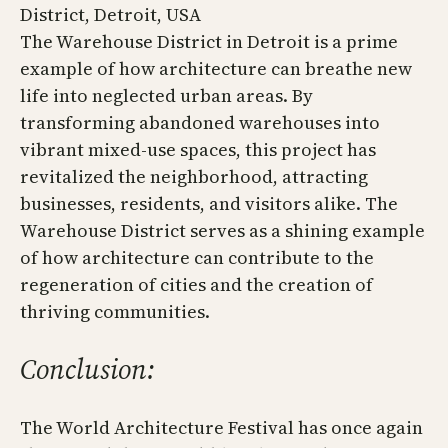
District, Detroit, USA
The Warehouse District in Detroit is a prime
example of how architecture can breathe new
life into neglected urban areas. By
transforming abandoned warehouses into
vibrant mixed-use spaces, this project has
revitalized the neighborhood, attracting
businesses, residents, and visitors alike. The
Warehouse District serves as a shining example
of how architecture can contribute to the
regeneration of cities and the creation of
thriving communities.
Conclusion:
The World Architecture Festival has once again