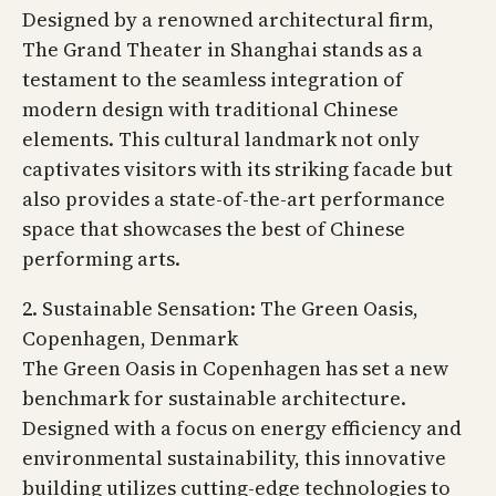
Designed by a renowned architectural firm,
The Grand Theater in Shanghai stands as a
testament to the seamless integration of
modern design with traditional Chinese
elements. This cultural landmark not only
captivates visitors with its striking facade but
also provides a state-of-the-art performance
space that showcases the best of Chinese
performing arts.
2. Sustainable Sensation: The Green Oasis,
Copenhagen, Denmark
The Green Oasis in Copenhagen has set a new
benchmark for sustainable architecture.
Designed with a focus on energy efficiency and
environmental sustainability, this innovative
building utilizes cutting-edge technologies to