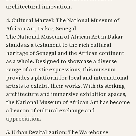
architectural innovation.
4. Cultural Marvel: The National Museum of
African Art, Dakar, Senegal
The National Museum of African Art in Dakar
stands as a testament to the rich cultural
heritage of Senegal and the African continent
as a whole. Designed to showcase a diverse
range of artistic expressions, this museum
provides a platform for local and international
artists to exhibit their works. With its striking
architecture and immersive exhibition spaces,
the National Museum of African Art has become
a beacon of cultural exchange and
appreciation.
5. Urban Revitalization: The Warehouse