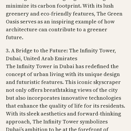
minimize its carbon footprint. With its lush
greenery and eco-friendly features, The Green
Oasis serves as an inspiring example of how
architecture can contribute to a greener
future.
3. A Bridge to the Future: The Infinity Tower,
Dubai, United Arab Emirates
The Infinity Tower in Dubai has redefined the
concept of urban living with its unique design
and futuristic features. This iconic skyscraper
not only offers breathtaking views of the city
but also incorporates innovative technologies
that enhance the quality of life for its residents.
With its sleek aesthetics and forward-thinking
approach, The Infinity Tower symbolizes
Dubai’s ambition to be at the forefront of