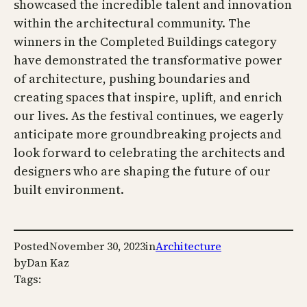
showcased the incredible talent and innovation
within the architectural community. The
winners in the Completed Buildings category
have demonstrated the transformative power
of architecture, pushing boundaries and
creating spaces that inspire, uplift, and enrich
our lives. As the festival continues, we eagerly
anticipate more groundbreaking projects and
look forward to celebrating the architects and
designers who are shaping the future of our
built environment.
Posted
November 30, 2023
in
Architecture
by
Dan Kaz
Tags: