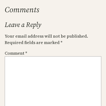
Comments
Leave a Reply
Your email address will not be published.
Required fields are marked
*
Comment
*