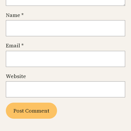
Name
*
Email
*
Website