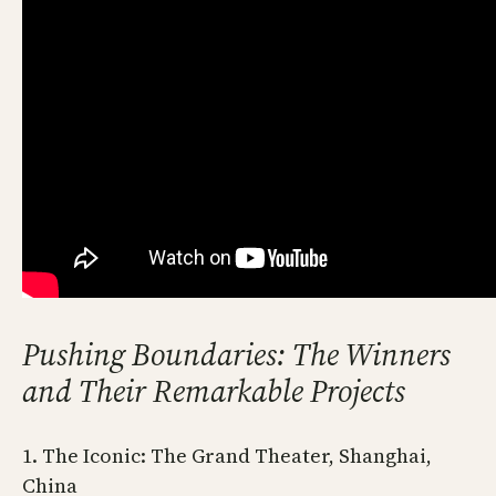
Pushing Boundaries: The Winners
and Their Remarkable Projects
1. The Iconic: The Grand Theater, Shanghai,
China