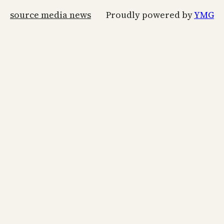
source media news
Proudly powered by
YMG