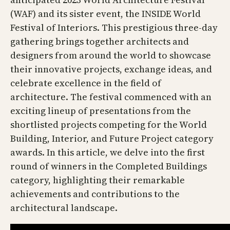
(WAF) and its sister event, the INSIDE World
Festival of Interiors. This prestigious three-day
gathering brings together architects and
designers from around the world to showcase
their innovative projects, exchange ideas, and
celebrate excellence in the field of
architecture. The festival commenced with an
exciting lineup of presentations from the
shortlisted projects competing for the World
Building, Interior, and Future Project category
awards. In this article, we delve into the first
round of winners in the Completed Buildings
category, highlighting their remarkable
achievements and contributions to the
architectural landscape.