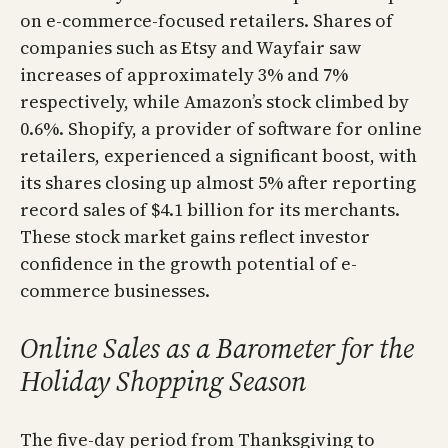
on e-commerce-focused retailers. Shares of
companies such as Etsy and Wayfair saw
increases of approximately 3% and 7%
respectively, while Amazon’s stock climbed by
0.6%. Shopify, a provider of software for online
retailers, experienced a significant boost, with
its shares closing up almost 5% after reporting
record sales of $4.1 billion for its merchants.
These stock market gains reflect investor
confidence in the growth potential of e-
commerce businesses.
Online Sales as a Barometer for the
Holiday Shopping Season
The five-day period from Thanksgiving to