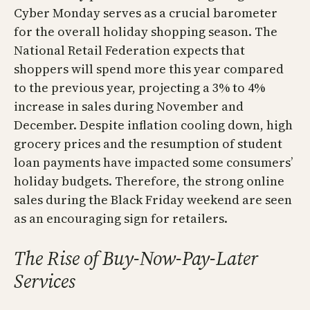
Cyber Monday serves as a crucial barometer
for the overall holiday shopping season. The
National Retail Federation expects that
shoppers will spend more this year compared
to the previous year, projecting a 3% to 4%
increase in sales during November and
December. Despite inflation cooling down, high
grocery prices and the resumption of student
loan payments have impacted some consumers’
holiday budgets. Therefore, the strong online
sales during the Black Friday weekend are seen
as an encouraging sign for retailers.
The Rise of Buy-Now-Pay-Later
Services