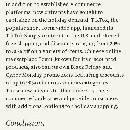
In addition to established e-commerce
platforms, new entrants have sought to
capitalize on the holiday demand. TikTok, the
popular short-form video app, launched its
TikTok Shop storefront in the U.S. and offered
free shipping and discounts ranging from 20%
to 30% off on a variety of items. Chinese online
marketplace Temu, known for its discounted
products, also ran its own Black Friday and
Cyber Monday promotions, featuring discounts
of up to 90% off across various categories.
These new players further diversify the e-
commerce landscape and provide consumers
with additional options for holiday shopping.
Conclusion: