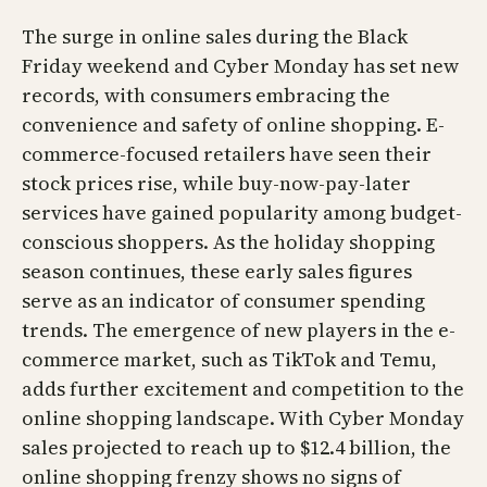
The surge in online sales during the Black
Friday weekend and Cyber Monday has set new
records, with consumers embracing the
convenience and safety of online shopping. E-
commerce-focused retailers have seen their
stock prices rise, while buy-now-pay-later
services have gained popularity among budget-
conscious shoppers. As the holiday shopping
season continues, these early sales figures
serve as an indicator of consumer spending
trends. The emergence of new players in the e-
commerce market, such as TikTok and Temu,
adds further excitement and competition to the
online shopping landscape. With Cyber Monday
sales projected to reach up to $12.4 billion, the
online shopping frenzy shows no signs of