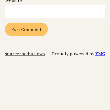
Website
source media news
Proudly powered by
YMG