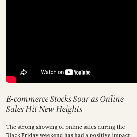
E-commerce Stocks Soar as Online
Sales Hit New Heights
The strong showing of online sales during the
Black Friday weekend has had a positive impact