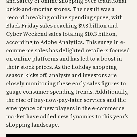
and safety of online shopping over traditional
brick-and-mortar stores. The result was a
record-breaking online spending spree, with
Black Friday sales reaching $9.8 billion and
Cyber Weekend sales totaling $10.3 billion,
according to Adobe Analytics. This surge in e-
commerce sales has delighted retailers focused
on online platforms and has led to a boost in
their stock prices. As the holiday shopping
season kicks off, analysts and investors are
closely monitoring these early sales figures to
gauge consumer spending trends. Additionally,
the rise of buy-now-pay-later services and the
emergence of new players in the e-commerce
market have added new dynamics to this year’s
shopping landscape.