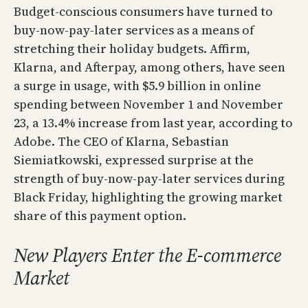
Budget-conscious consumers have turned to
buy-now-pay-later services as a means of
stretching their holiday budgets. Affirm,
Klarna, and Afterpay, among others, have seen
a surge in usage, with $5.9 billion in online
spending between November 1 and November
23, a 13.4% increase from last year, according to
Adobe. The CEO of Klarna, Sebastian
Siemiatkowski, expressed surprise at the
strength of buy-now-pay-later services during
Black Friday, highlighting the growing market
share of this payment option.
New Players Enter the E-commerce
Market