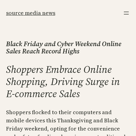
Skip
to
source media news
content
Black Friday and Cyber Weekend Online
Sales Reach Record Highs
Shoppers Embrace Online
Shopping, Driving Surge in
E-commerce Sales
Shoppers flocked to their computers and
mobile devices this Thanksgiving and Black
Friday weekend, opting for the convenience