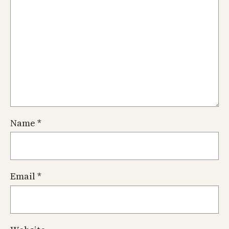
Name
*
Email
*