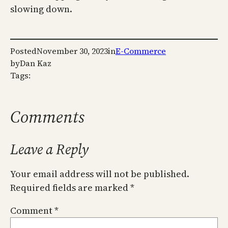
slowing down.
Posted
November 30, 2023
in
E-Commerce
by
Dan Kaz
Tags:
Comments
Leave a Reply
Your email address will not be published.
Required fields are marked
*
Comment
*