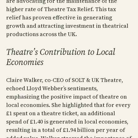
are advocating for the maintenance of the
higher rate of Theatre Tax Relief. This tax
relief has proven effective in generating
growth and attracting investment in theatrical
productions across the UK.
Theatre’s Contribution to Local
Economies
Claire Walker, co-CEO of SOLT & UK Theatre,
echoed Lloyd Webber’s sentiments,
emphasizing the positive impact of theatre on
local economies. She highlighted that for every
£1 spent on a theatre ticket, an additional
spend of £1.40 is generated in local economies,
resulting in a total of £1.94 billion per year of