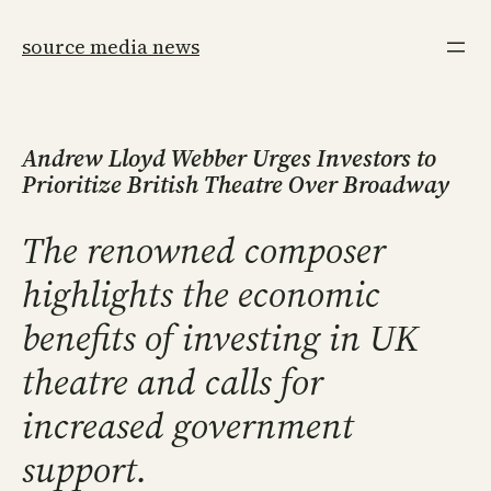
Skip
to
source media news
content
Andrew Lloyd Webber Urges Investors to
Prioritize British Theatre Over Broadway
The renowned composer
highlights the economic
benefits of investing in UK
theatre and calls for
increased government
support.