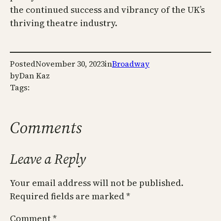
the continued success and vibrancy of the UK’s
thriving theatre industry.
Posted
November 30, 2023
in
Broadway
by
Dan Kaz
Tags:
Comments
Leave a Reply
Your email address will not be published.
Required fields are marked
*
Comment
*