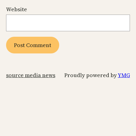
Website
source media news
Proudly powered by
YMG