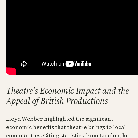
Theatre’s Economic Impact and the
Appeal of British Productions
Lloyd Webber highlighted the significant
economic benefits that theatre brings to local
communities. Citing statistics from London, he