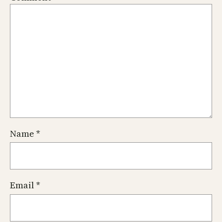
Name
*
Email
*