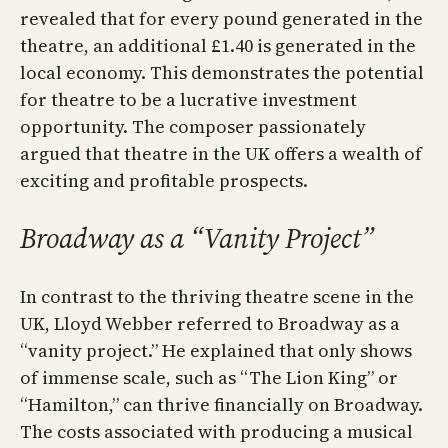
revealed that for every pound generated in the
theatre, an additional £1.40 is generated in the
local economy. This demonstrates the potential
for theatre to be a lucrative investment
opportunity. The composer passionately
argued that theatre in the UK offers a wealth of
exciting and profitable prospects.
Broadway as a “Vanity Project”
In contrast to the thriving theatre scene in the
UK, Lloyd Webber referred to Broadway as a
“vanity project.” He explained that only shows
of immense scale, such as “The Lion King” or
“Hamilton,” can thrive financially on Broadway.
The costs associated with producing a musical