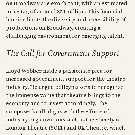
on Broadway are exorbitant, with an estimated
price tag of around $20 million. This financial
barrier limits the diversity and accessibility of
productions on Broadway, creating a
challenging environment for emerging talent.
The Call for Government Support
Lloyd Webber made a passionate plea for
increased government support for the theatre
industry. He urged policymakers to recognize
the immense value that theatre brings to the
economy and to invest accordingly. The
composer’s call aligns with the efforts of
industry organizations such as the Society of
London Theatre (SOLT) and UK Theatre, which