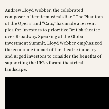
Andrew Lloyd Webber, the celebrated
composer of iconic musicals like “The Phantom
of the Opera” and “Cats,” has made a fervent
plea for investors to prioritize British theatre
over Broadway. Speaking at the Global
Investment Summit, Lloyd Webber emphasized
the economic impact of the theatre industry
and urged investors to consider the benefits of
supporting the UK’s vibrant theatrical
landscape.