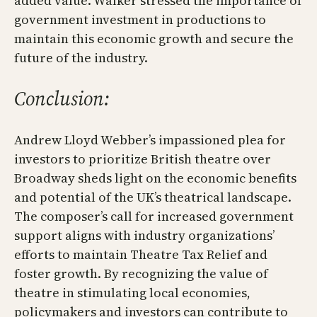
added value. Walker stressed the importance of
government investment in productions to
maintain this economic growth and secure the
future of the industry.
Conclusion:
Andrew Lloyd Webber’s impassioned plea for
investors to prioritize British theatre over
Broadway sheds light on the economic benefits
and potential of the UK’s theatrical landscape.
The composer’s call for increased government
support aligns with industry organizations’
efforts to maintain Theatre Tax Relief and
foster growth. By recognizing the value of
theatre in stimulating local economies,
policymakers and investors can contribute to