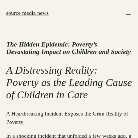
Skip
to
source media news
content
The Hidden Epidemic: Poverty’s
Devastating Impact on Children and Society
A Distressing Reality:
Poverty as the Leading Cause
of Children in Care
A Heartbreaking Incident Exposes the Grim Reality of
Poverty
In a shocking incident that unfolded a few weeks ago, a