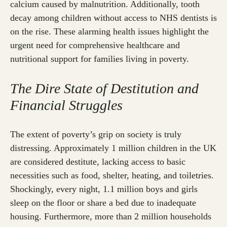
calcium caused by malnutrition. Additionally, tooth
decay among children without access to NHS dentists is
on the rise. These alarming health issues highlight the
urgent need for comprehensive healthcare and
nutritional support for families living in poverty.
The Dire State of Destitution and
Financial Struggles
The extent of poverty’s grip on society is truly
distressing. Approximately 1 million children in the UK
are considered destitute, lacking access to basic
necessities such as food, shelter, heating, and toiletries.
Shockingly, every night, 1.1 million boys and girls
sleep on the floor or share a bed due to inadequate
housing. Furthermore, more than 2 million households