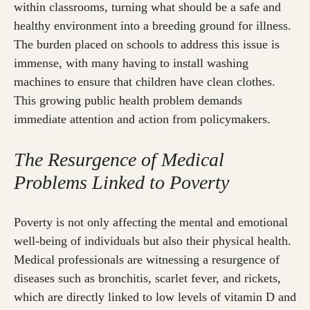
within classrooms, turning what should be a safe and
healthy environment into a breeding ground for illness.
The burden placed on schools to address this issue is
immense, with many having to install washing
machines to ensure that children have clean clothes.
This growing public health problem demands
immediate attention and action from policymakers.
The Resurgence of Medical
Problems Linked to Poverty
Poverty is not only affecting the mental and emotional
well-being of individuals but also their physical health.
Medical professionals are witnessing a resurgence of
diseases such as bronchitis, scarlet fever, and rickets,
which are directly linked to low levels of vitamin D and