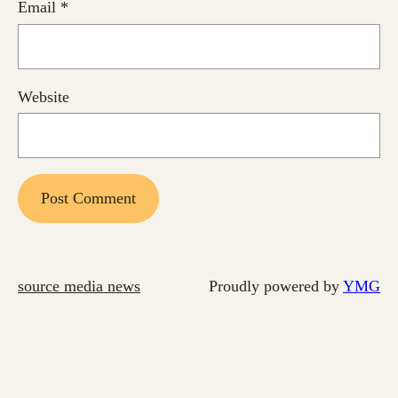
Email
*
Website
source media news
Proudly powered by
YMG