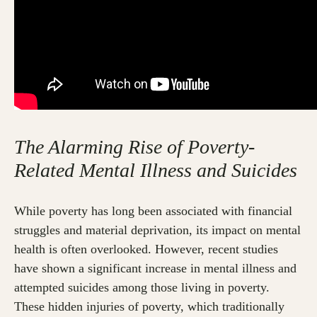
The Alarming Rise of Poverty-
Related Mental Illness and Suicides
While poverty has long been associated with financial
struggles and material deprivation, its impact on mental
health is often overlooked. However, recent studies
have shown a significant increase in mental illness and
attempted suicides among those living in poverty.
These hidden injuries of poverty, which traditionally