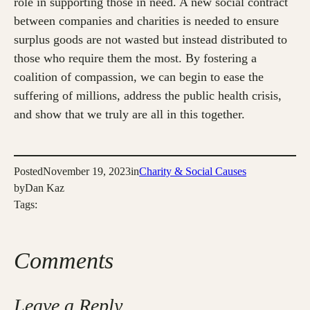
role in supporting those in need. A new social contract
between companies and charities is needed to ensure
surplus goods are not wasted but instead distributed to
those who require them the most. By fostering a
coalition of compassion, we can begin to ease the
suffering of millions, address the public health crisis,
and show that we truly are all in this together.
Posted
November 19, 2023
in
Charity & Social Causes
by
Dan Kaz
Tags:
Comments
Leave a Reply