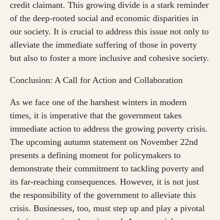
credit claimant. This growing divide is a stark reminder
of the deep-rooted social and economic disparities in
our society. It is crucial to address this issue not only to
alleviate the immediate suffering of those in poverty
but also to foster a more inclusive and cohesive society.
Conclusion: A Call for Action and Collaboration
As we face one of the harshest winters in modern
times, it is imperative that the government takes
immediate action to address the growing poverty crisis.
The upcoming autumn statement on November 22nd
presents a defining moment for policymakers to
demonstrate their commitment to tackling poverty and
its far-reaching consequences. However, it is not just
the responsibility of the government to alleviate this
crisis. Businesses, too, must step up and play a pivotal