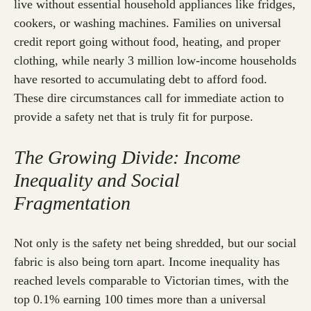
live without essential household appliances like fridges,
cookers, or washing machines. Families on universal
credit report going without food, heating, and proper
clothing, while nearly 3 million low-income households
have resorted to accumulating debt to afford food.
These dire circumstances call for immediate action to
provide a safety net that is truly fit for purpose.
The Growing Divide: Income
Inequality and Social
Fragmentation
Not only is the safety net being shredded, but our social
fabric is also being torn apart. Income inequality has
reached levels comparable to Victorian times, with the
top 0.1% earning 100 times more than a universal