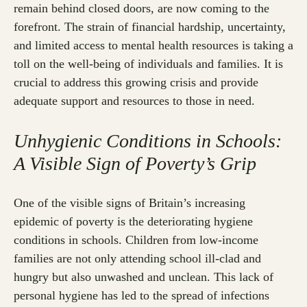
remain behind closed doors, are now coming to the
forefront. The strain of financial hardship, uncertainty,
and limited access to mental health resources is taking a
toll on the well-being of individuals and families. It is
crucial to address this growing crisis and provide
adequate support and resources to those in need.
Unhygienic Conditions in Schools:
A Visible Sign of Poverty’s Grip
One of the visible signs of Britain’s increasing
epidemic of poverty is the deteriorating hygiene
conditions in schools. Children from low-income
families are not only attending school ill-clad and
hungry but also unwashed and unclean. This lack of
personal hygiene has led to the spread of infections