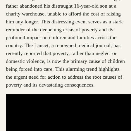
father abandoned his distraught 16-year-old son at a
charity warehouse, unable to afford the cost of raising
him any longer. This distressing event serves as a stark
reminder of the deepening crisis of poverty and its
profound impact on children and families across the
country. The Lancet, a renowned medical journal, has
recently reported that poverty, rather than neglect or
domestic violence, is now the primary cause of children
being forced into care. This alarming trend highlights
the urgent need for action to address the root causes of
poverty and its devastating consequences.