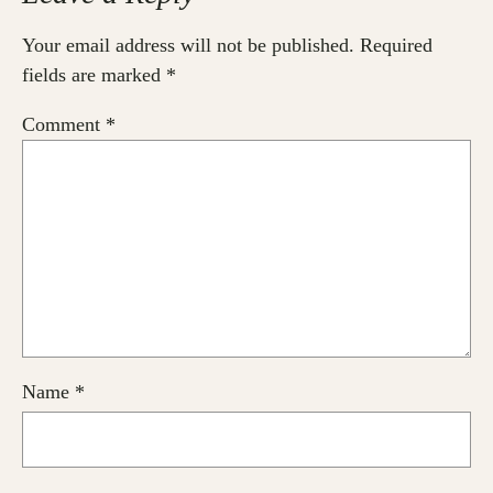
Your email address will not be published.
Required
fields are marked
*
Comment
*
Name
*