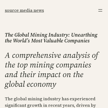
Skip
to
source media news
content
The Global Mining Industry: Unearthing
the World’s Most Valuable Companies
A comprehensive analysis of
the top mining companies
and their impact on the
global economy
The global mining industry has experienced
significant growth in recent years, driven by