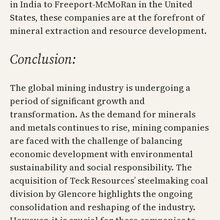
in India to Freeport-McMoRan in the United
States, these companies are at the forefront of
mineral extraction and resource development.
Conclusion:
The global mining industry is undergoing a
period of significant growth and
transformation. As the demand for minerals
and metals continues to rise, mining companies
are faced with the challenge of balancing
economic development with environmental
sustainability and social responsibility. The
acquisition of Teck Resources’ steelmaking coal
division by Glencore highlights the ongoing
consolidation and reshaping of the industry.