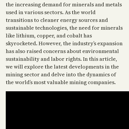
the increasing demand for minerals and metals
used in various sectors. As the world
transitions to cleaner energy sources and
sustainable technologies, the need for minerals
like lithium, copper, and cobalt has
skyrocketed. However, the industry’s expansion
has also raised concerns about environmental
sustainability and labor rights. In this article,
we will explore the latest developments in the
mining sector and delve into the dynamics of
the world’s most valuable mining companies.