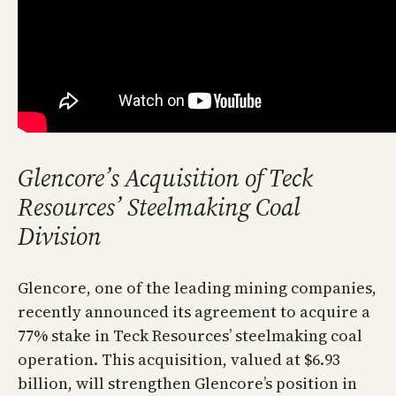
Glencore’s Acquisition of Teck
Resources’ Steelmaking Coal
Division
Glencore, one of the leading mining companies,
recently announced its agreement to acquire a
77% stake in Teck Resources’ steelmaking coal
operation. This acquisition, valued at $6.93
billion, will strengthen Glencore’s position in