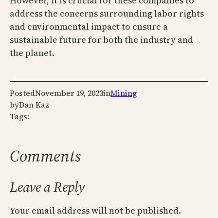
However, it is crucial for these companies to
address the concerns surrounding labor rights
and environmental impact to ensure a
sustainable future for both the industry and
the planet.
Posted
November 19, 2023
in
Mining
by
Dan Kaz
Tags:
Comments
Leave a Reply
Your email address will not be published.