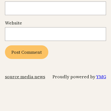
Website
source media news
Proudly powered by
YMG