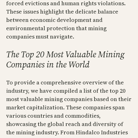
forced evictions and human rights violations.
These issues highlight the delicate balance
between economic development and
environmental protection that mining
companies must navigate.
The Top 20 Most Valuable Mining
Companies in the World
To provide a comprehensive overview of the
industry, we have compiled a list of the top 20
most valuable mining companies based on their
market capitalization. These companies span
various countries and commodities,
showcasing the global reach and diversity of
the mining industry. From Hindalco Industries