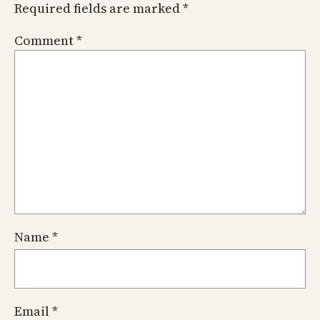
Required fields are marked
*
Comment
*
Name
*
Email
*