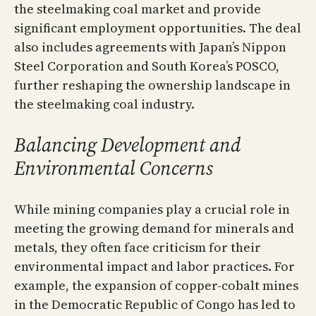
the steelmaking coal market and provide
significant employment opportunities. The deal
also includes agreements with Japan’s Nippon
Steel Corporation and South Korea’s POSCO,
further reshaping the ownership landscape in
the steelmaking coal industry.
Balancing Development and
Environmental Concerns
While mining companies play a crucial role in
meeting the growing demand for minerals and
metals, they often face criticism for their
environmental impact and labor practices. For
example, the expansion of copper-cobalt mines
in the Democratic Republic of Congo has led to