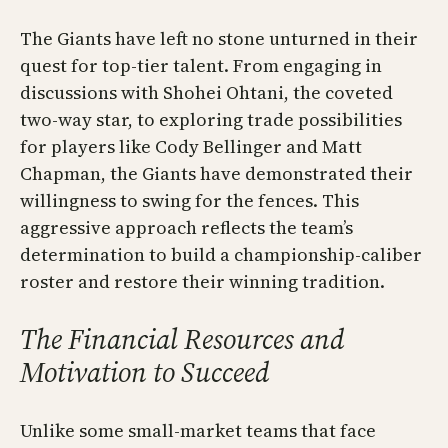
The Giants have left no stone unturned in their
quest for top-tier talent. From engaging in
discussions with Shohei Ohtani, the coveted
two-way star, to exploring trade possibilities
for players like Cody Bellinger and Matt
Chapman, the Giants have demonstrated their
willingness to swing for the fences. This
aggressive approach reflects the team’s
determination to build a championship-caliber
roster and restore their winning tradition.
The Financial Resources and
Motivation to Succeed
Unlike some small-market teams that face