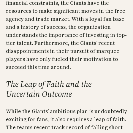
financial constraints, the Giants have the
resources to make significant moves in the free
agency and trade market. With a loyal fan base
and a history of success, the organization
understands the importance of investing in top-
tier talent. Furthermore, the Giants’ recent
disappointments in their pursuit of marquee
players have only fueled their motivation to
succeed this time around.
The Leap of Faith and the
Uncertain Outcome
While the Giants’ ambitious plan is undoubtedly
exciting for fans, it also requires a leap of faith.
The team’s recent track record of falling short