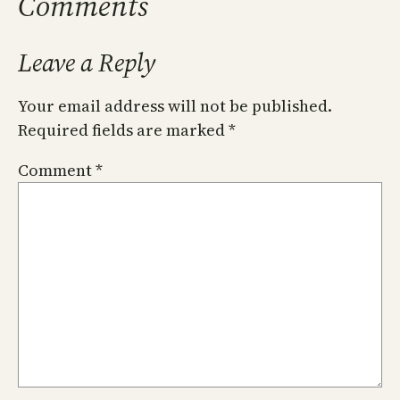
Comments
Leave a Reply
Your email address will not be published.
Required fields are marked
*
Comment
*