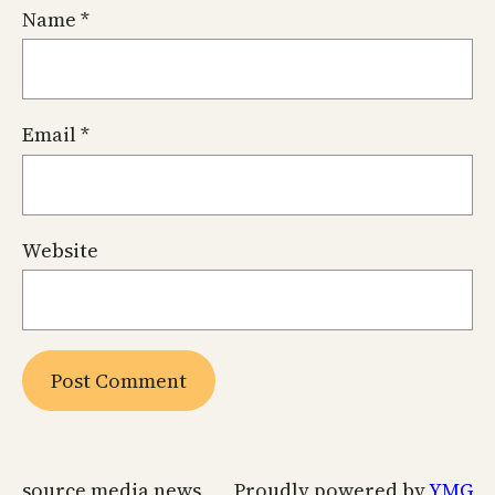
Name
*
Email
*
Website
source media news
Proudly powered by
YMG