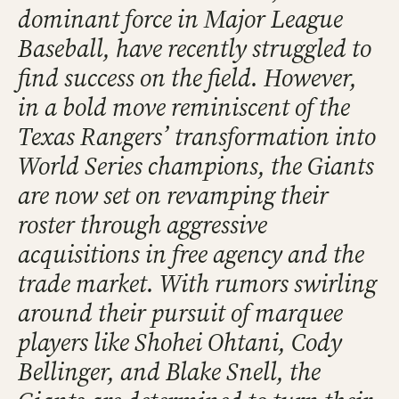
dominant force in Major League
Baseball, have recently struggled to
find success on the field. However,
in a bold move reminiscent of the
Texas Rangers’ transformation into
World Series champions, the Giants
are now set on revamping their
roster through aggressive
acquisitions in free agency and the
trade market. With rumors swirling
around their pursuit of marquee
players like Shohei Ohtani, Cody
Bellinger, and Blake Snell, the