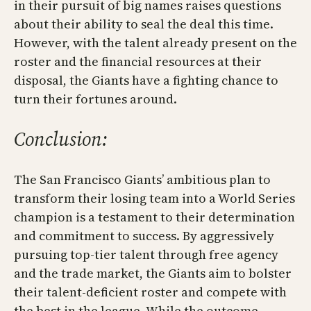
in their pursuit of big names raises questions
about their ability to seal the deal this time.
However, with the talent already present on the
roster and the financial resources at their
disposal, the Giants have a fighting chance to
turn their fortunes around.
Conclusion:
The San Francisco Giants’ ambitious plan to
transform their losing team into a World Series
champion is a testament to their determination
and commitment to success. By aggressively
pursuing top-tier talent through free agency
and the trade market, the Giants aim to bolster
their talent-deficient roster and compete with
the best in the league. While the outcome