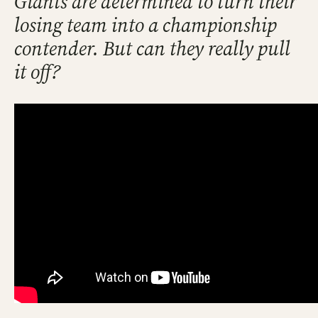
Giants are determined to turn their
losing team into a championship
contender. But can they really pull
it off?