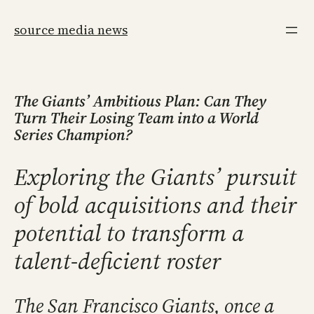
Skip
to
source media news
content
The Giants’ Ambitious Plan: Can They
Turn Their Losing Team into a World
Series Champion?
Exploring the Giants’ pursuit
of bold acquisitions and their
potential to transform a
talent-deficient roster
The San Francisco Giants, once a