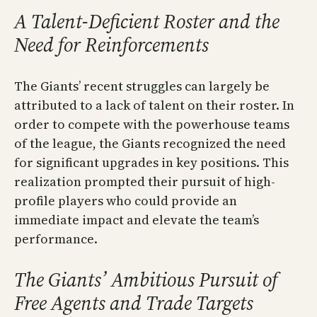
A Talent-Deficient Roster and the
Need for Reinforcements
The Giants’ recent struggles can largely be
attributed to a lack of talent on their roster. In
order to compete with the powerhouse teams
of the league, the Giants recognized the need
for significant upgrades in key positions. This
realization prompted their pursuit of high-
profile players who could provide an
immediate impact and elevate the team’s
performance.
The Giants’ Ambitious Pursuit of
Free Agents and Trade Targets