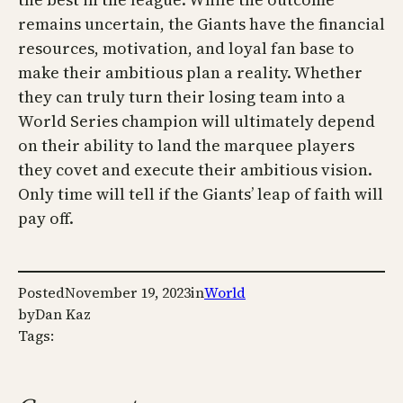
remains uncertain, the Giants have the financial
resources, motivation, and loyal fan base to
make their ambitious plan a reality. Whether
they can truly turn their losing team into a
World Series champion will ultimately depend
on their ability to land the marquee players
they covet and execute their ambitious vision.
Only time will tell if the Giants’ leap of faith will
pay off.
Posted
November 19, 2023
in
World
by
Dan Kaz
Tags: