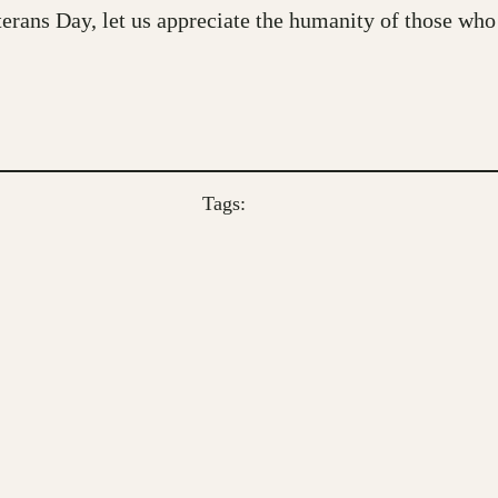
ans Day, let us appreciate the humanity of those who 
Tags: