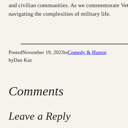
and civilian communities. As we commemorate Veter
navigating the complexities of military life.
Posted
November 19, 2023
in
Comedy & Humor
by
Dan Kaz
Comments
Leave a Reply