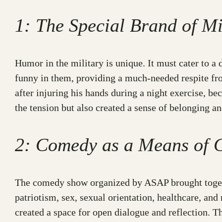
1: The Special Brand of M
Humor in the military is unique. It must cater to a 
funny in them, providing a much-needed respite fr
after injuring his hands during a night exercise, 
the tension but also created a sense of belonging
2: Comedy as a Means of 
The comedy show organized by ASAP brought togethe
patriotism, sex, sexual orientation, healthcare, an
created a space for open dialogue and reflection. T