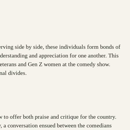
erving side by side, these individuals form bonds of
understanding and appreciation for one another. This
 veterans and Gen Z women at the comedy show.
nal divides.
to offer both praise and critique for the country.
how, a conversation ensued between the comedians