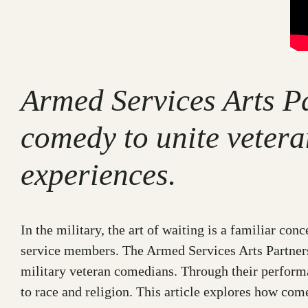
Armed Services Arts P
comedy to unite vetera
experiences.
In the military, the art of waiting is a familiar c
service members. The Armed Services Arts Partner
military veteran comedians. Through their performa
to race and religion. This article explores how com