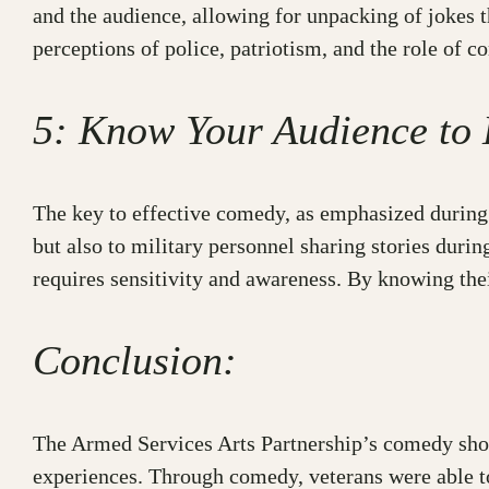
and the audience, allowing for unpacking of jokes t
perceptions of police, patriotism, and the role of c
5: Know Your Audience t
The key to effective comedy, as emphasized during 
but also to military personnel sharing stories duri
requires sensitivity and awareness. By knowing the
Conclusion:
The Armed Services Arts Partnership’s comedy show
experiences. Through comedy, veterans were able to