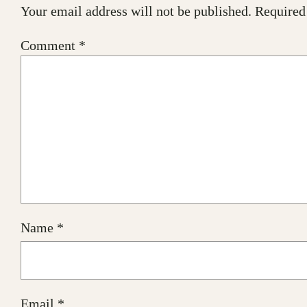
Your email address will not be published.
Required
Comment
*
Name
*
Email
*