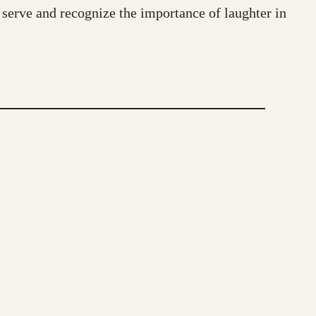
serve and recognize the importance of laughter in