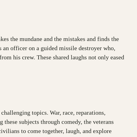
 takes the mundane and the mistakes and finds the
an officer on a guided missile destroyer who,
 from his crew. These shared laughs not only eased
hallenging topics. War, race, reparations,
ing these subjects through comedy, the veterans
ivilians to come together, laugh, and explore