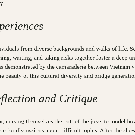
y.
periences
dividuals from diverse backgrounds and walks of life. S
ning, waiting, and taking risks together foster a deep 
e, as demonstrated by the camaraderie between Vietnam
beauty of this cultural diversity and bridge generatio
flection and Critique
 making themselves the butt of the joke, to model how 
ace for discussions about difficult topics. After the s