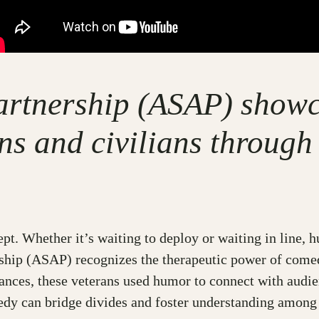
artnership (ASAP) showc
ns and civilians through
oncept. Whether it’s waiting to deploy or waiting in lin
ship (ASAP) recognizes the therapeutic power of come
nces, these veterans used humor to connect with audien
edy can bridge divides and foster understanding among 