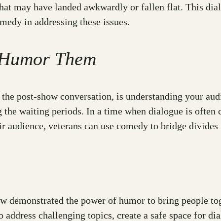
hat may have landed awkwardly or fallen flat. This dialo
omedy in addressing these issues.
o Humor Them
the post-show conversation, is understanding your aud
ng the waiting periods. In a time when dialogue is often
ir audience, veterans can use comedy to bridge divides 
 demonstrated the power of humor to bring people toge
 address challenging topics, create a safe space for di