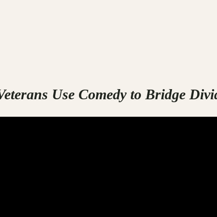
eterans Use Comedy to Bridge Divi