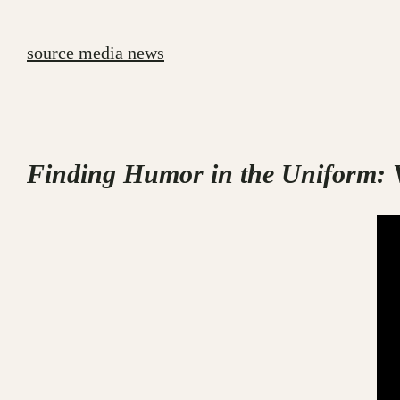
Skip
to
source media news
content
Finding Humor in the Uniform: V