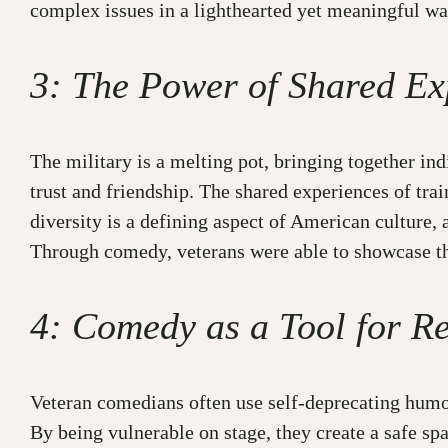
complex issues in a lighthearted yet meaningful wa
3: The Power of Shared Ex
The military is a melting pot, bringing together in
trust and friendship. The shared experiences of trai
diversity is a defining aspect of American cultur
Through comedy, veterans were able to showcase the 
4: Comedy as a Tool for Re
Veteran comedians often use self-deprecating humor,
By being vulnerable on stage, they create a safe sp