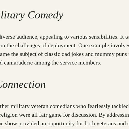
ilitary Comedy
diverse audience, appealing to various sensibilities. It
om the challenges of deployment. One example involves 
became the subject of classic dad jokes and mummy puns
 and camaraderie among the service members.
Connection
r military veteran comedians who fearlessly tackled c
d religion were all fair game for discussion. By address
he show provided an opportunity for both veterans and c