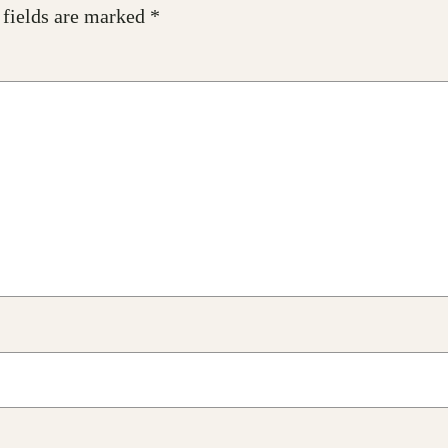
 fields are marked
*