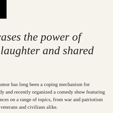
ases the power of
 laughter and shared
e, humor has long been a coping mechanism for
dy and recently organized a comedy show featuring
ces on a range of topics, from war and patriotism
veterans and civilians alike.