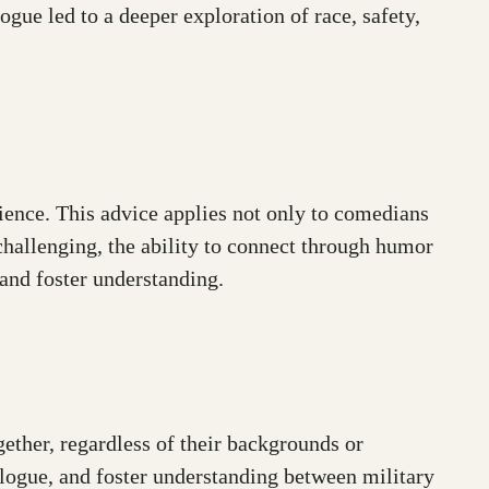
gue led to a deeper exploration of race, safety,
ience. This advice applies not only to comedians
 challenging, the ability to connect through humor
and foster understanding.
ther, regardless of their backgrounds or
alogue, and foster understanding between military