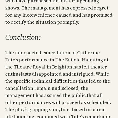
who have purchased tickets for upcoming
shows. The management has expressed regret
for any inconvenience caused and has promised
to rectify the situation promptly.
Conclusion:
The unexpected cancellation of Catherine
Tate’s performance in The Enfield Haunting at
the Theatre Royal in Brighton has left theater
enthusiasts disappointed and intrigued. While
the specific technical difficulties that led to the
cancellation remain undisclosed, the
management has assured the public that all
other performances will proceed as scheduled.
The play’s gripping storyline, based on a real-
life haunting, combined with Tate’s remarkable