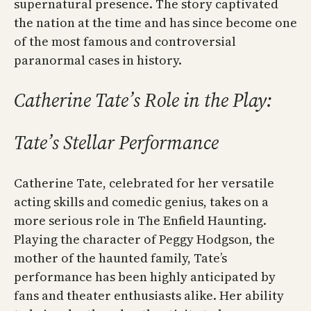
supernatural presence. The story captivated
the nation at the time and has since become one
of the most famous and controversial
paranormal cases in history.
Catherine Tate’s Role in the Play:
Tate’s Stellar Performance
Catherine Tate, celebrated for her versatile
acting skills and comedic genius, takes on a
more serious role in The Enfield Haunting.
Playing the character of Peggy Hodgson, the
mother of the haunted family, Tate’s
performance has been highly anticipated by
fans and theater enthusiasts alike. Her ability