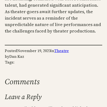
talent, had generated significant anticipation.
As theater-goers await further updates, the
incident serves as a reminder of the
unpredictable nature of live performances and
the challenges faced by theater productions.
Posted
November 19, 2023
in
Theatre
by
Dan Kaz
Tags:
Comments
Leave a Reply