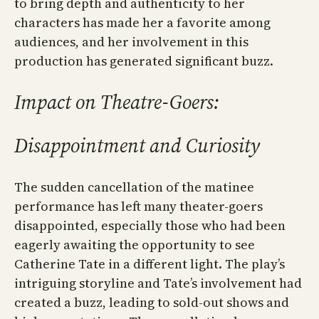
to bring depth and authenticity to her
characters has made her a favorite among
audiences, and her involvement in this
production has generated significant buzz.
Impact on Theatre-Goers:
Disappointment and Curiosity
The sudden cancellation of the matinee
performance has left many theater-goers
disappointed, especially those who had been
eagerly awaiting the opportunity to see
Catherine Tate in a different light. The play’s
intriguing storyline and Tate’s involvement had
created a buzz, leading to sold-out shows and