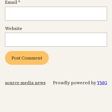
Email
*
Website
source media news
Proudly powered by
YMG