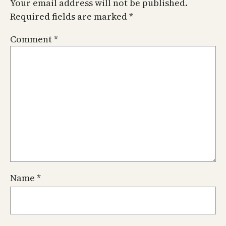
Your email address will not be published.
Required fields are marked
*
Comment
*
Name
*