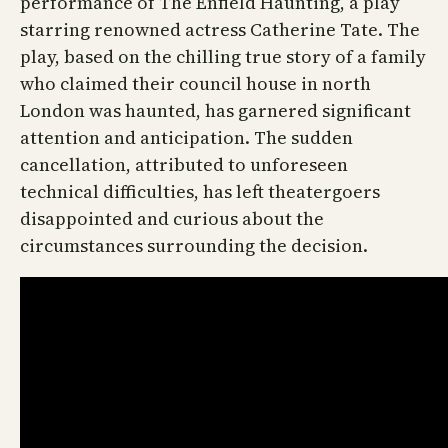
performance of The Enfield Haunting, a play
starring renowned actress Catherine Tate. The
play, based on the chilling true story of a family
who claimed their council house in north
London was haunted, has garnered significant
attention and anticipation. The sudden
cancellation, attributed to unforeseen
technical difficulties, has left theatergoers
disappointed and curious about the
circumstances surrounding the decision.