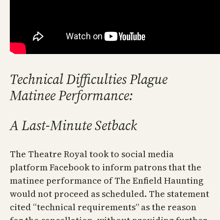
Technical Difficulties Plague
Matinee Performance:
A Last-Minute Setback
The Theatre Royal took to social media
platform Facebook to inform patrons that the
matinee performance of The Enfield Haunting
would not proceed as scheduled. The statement
cited “technical requirements” as the reason