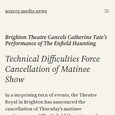
Skip
to
source media news
content
Brighton Theatre Cancels Catherine Tate’s
Performance of The Enfield Haunting
Technical Difficulties Force
Cancellation of Matinee
Show
In a surprising turn of events, the Theatre
Royal in Brighton has announced the
cancellation of Thursday’s matinee