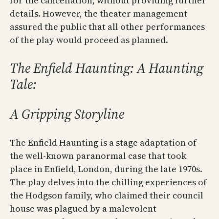
for the cancellation, without providing further
details. However, the theater management
assured the public that all other performances
of the play would proceed as planned.
The Enfield Haunting: A Haunting
Tale:
A Gripping Storyline
The Enfield Haunting is a stage adaptation of
the well-known paranormal case that took
place in Enfield, London, during the late 1970s.
The play delves into the chilling experiences of
the Hodgson family, who claimed their council
house was plagued by a malevolent