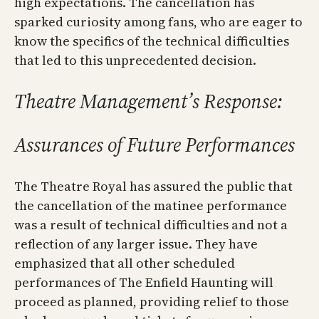
high expectations. The cancellation has
sparked curiosity among fans, who are eager to
know the specifics of the technical difficulties
that led to this unprecedented decision.
Theatre Management’s Response:
Assurances of Future Performances
The Theatre Royal has assured the public that
the cancellation of the matinee performance
was a result of technical difficulties and not a
reflection of any larger issue. They have
emphasized that all other scheduled
performances of The Enfield Haunting will
proceed as planned, providing relief to those