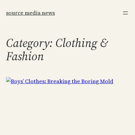
Skip
to
source media news
content
Category:
Clothing &
Fashion