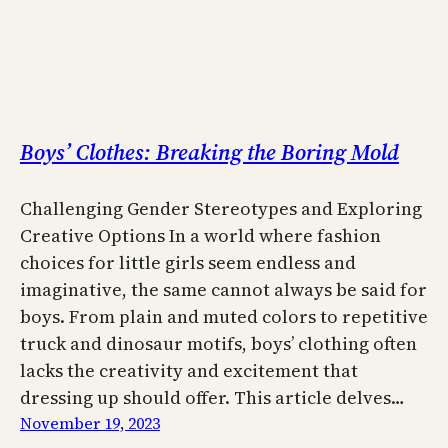
Boys’ Clothes: Breaking the Boring Mold
Challenging Gender Stereotypes and Exploring
Creative Options In a world where fashion
choices for little girls seem endless and
imaginative, the same cannot always be said for
boys. From plain and muted colors to repetitive
truck and dinosaur motifs, boys’ clothing often
lacks the creativity and excitement that
dressing up should offer. This article delves…
November 19, 2023