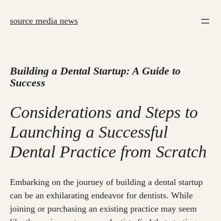
Skip
to
source media news
content
Building a Dental Startup: A Guide to
Success
Considerations and Steps to
Launching a Successful
Dental Practice from Scratch
Embarking on the journey of building a dental startup
can be an exhilarating endeavor for dentists. While
joining or purchasing an existing practice may seem