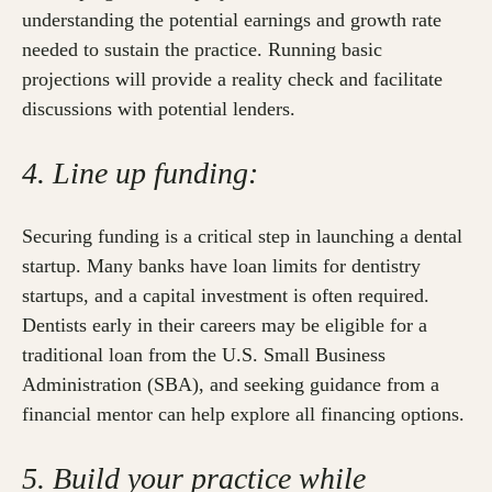
understanding the potential earnings and growth rate
needed to sustain the practice. Running basic
projections will provide a reality check and facilitate
discussions with potential lenders.
4. Line up funding:
Securing funding is a critical step in launching a dental
startup. Many banks have loan limits for dentistry
startups, and a capital investment is often required.
Dentists early in their careers may be eligible for a
traditional loan from the U.S. Small Business
Administration (SBA), and seeking guidance from a
financial mentor can help explore all financing options.
5. Build your practice while