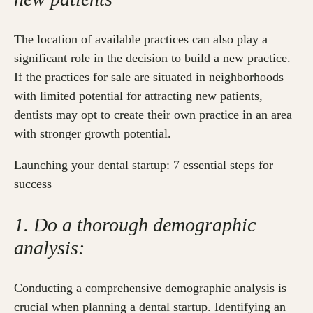
The location of available practices can also play a
significant role in the decision to build a new practice.
If the practices for sale are situated in neighborhoods
with limited potential for attracting new patients,
dentists may opt to create their own practice in an area
with stronger growth potential.
Launching your dental startup: 7 essential steps for
success
1. Do a thorough demographic
analysis:
Conducting a comprehensive demographic analysis is
crucial when planning a dental startup. Identifying an