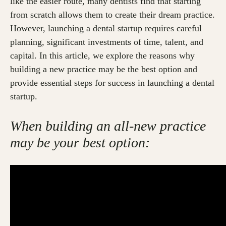
like the easier route, many dentists find that starting
from scratch allows them to create their dream practice.
However, launching a dental startup requires careful
planning, significant investments of time, talent, and
capital. In this article, we explore the reasons why
building a new practice may be the best option and
provide essential steps for success in launching a dental
startup.
When building an all-new practice
may be your best option: