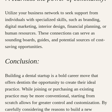
Utilize your business network to seek support from
individuals with specialized skills, such as branding,
digital marketing, interior design, financial planning, or
human resources. These connections can serve as
sounding boards, guides, and potential sources of cost-
saving opportunities.
Conclusion:
Building a dental startup is a bold career move that
offers dentists the opportunity to create their ideal
practice. While joining or purchasing an existing
practice may be more conventional, starting from
scratch allows for greater control and customization. By
carefully considering the reasons to build a new