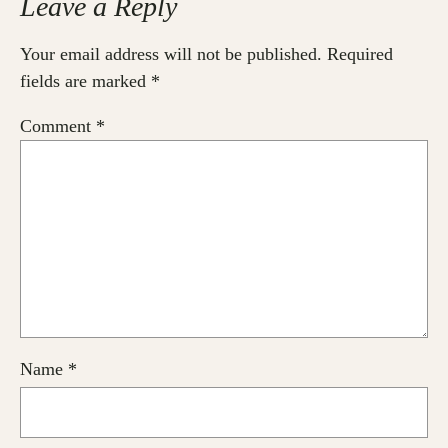
Leave a Reply
Your email address will not be published.
Required
fields are marked
*
Comment
*
Name
*