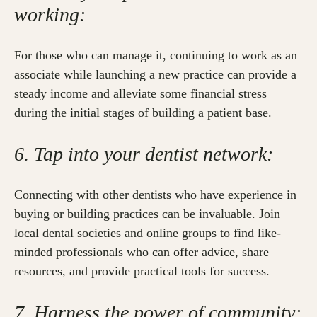
working:
For those who can manage it, continuing to work as an
associate while launching a new practice can provide a
steady income and alleviate some financial stress
during the initial stages of building a patient base.
6. Tap into your dentist network:
Connecting with other dentists who have experience in
buying or building practices can be invaluable. Join
local dental societies and online groups to find like-
minded professionals who can offer advice, share
resources, and provide practical tools for success.
7. Harness the power of community: