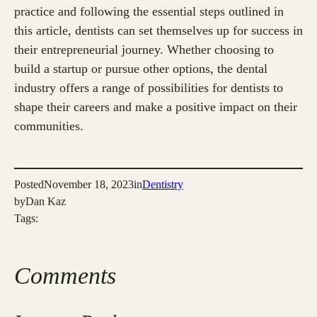
practice and following the essential steps outlined in
this article, dentists can set themselves up for success in
their entrepreneurial journey. Whether choosing to
build a startup or pursue other options, the dental
industry offers a range of possibilities for dentists to
shape their careers and make a positive impact on their
communities.
Posted
November 18, 2023
in
Dentistry
by
Dan Kaz
Tags:
Comments