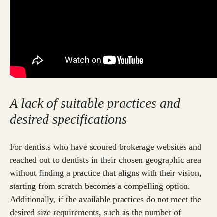
A lack of suitable practices and
desired specifications
For dentists who have scoured brokerage websites and
reached out to dentists in their chosen geographic area
without finding a practice that aligns with their vision,
starting from scratch becomes a compelling option.
Additionally, if the available practices do not meet the
desired size requirements, such as the number of