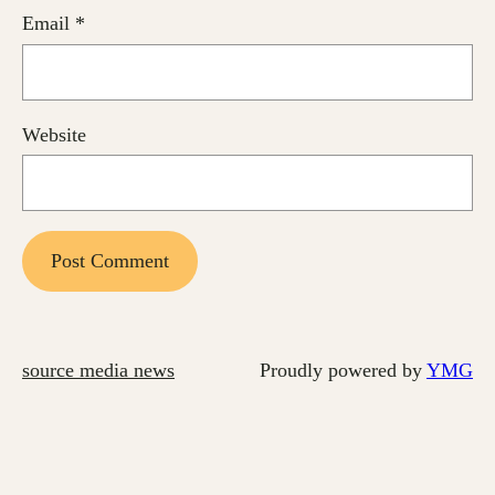
Email
*
Website
source media news
Proudly powered by
YMG