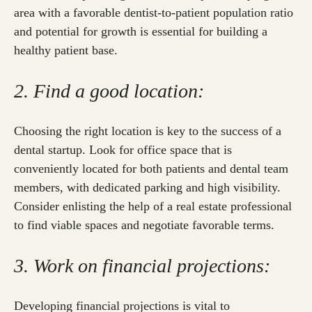
area with a favorable dentist-to-patient population ratio
and potential for growth is essential for building a
healthy patient base.
2. Find a good location:
Choosing the right location is key to the success of a
dental startup. Look for office space that is
conveniently located for both patients and dental team
members, with dedicated parking and high visibility.
Consider enlisting the help of a real estate professional
to find viable spaces and negotiate favorable terms.
3. Work on financial projections:
Developing financial projections is vital to