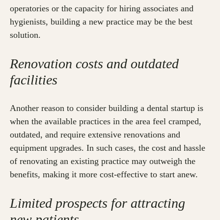
operatories or the capacity for hiring associates and
hygienists, building a new practice may be the best
solution.
Renovation costs and outdated
facilities
Another reason to consider building a dental startup is
when the available practices in the area feel cramped,
outdated, and require extensive renovations and
equipment upgrades. In such cases, the cost and hassle
of renovating an existing practice may outweigh the
benefits, making it more cost-effective to start anew.
Limited prospects for attracting
new patients